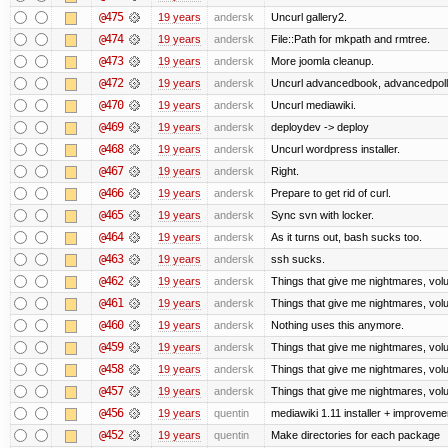
@475
19 years
andersk
Uncurl gallery2.
@474
19 years
andersk
File::Path for mkpath and rmtree.
@473
19 years
andersk
More joomla cleanup.
@472
19 years
andersk
Uncurl advancedbook, advancedpoll,
@470
19 years
andersk
Uncurl mediawiki.
@469
19 years
andersk
deploydev -> deploy
@468
19 years
andersk
Uncurl wordpress installer.
@467
19 years
andersk
Right.
@466
19 years
andersk
Prepare to get rid of curl.
@465
19 years
andersk
Sync svn with locker.
@464
19 years
andersk
As it turns out, bash sucks too.
@463
19 years
andersk
ssh sucks.
@462
19 years
andersk
Things that give me nightmares, vol
@461
19 years
andersk
Things that give me nightmares, vol
@460
19 years
andersk
Nothing uses this anymore.
@459
19 years
andersk
Things that give me nightmares, vol
@458
19 years
andersk
Things that give me nightmares, vol
@457
19 years
andersk
Things that give me nightmares, vol
@456
19 years
quentin
mediawiki 1.11 installer + improvemen
@452
19 years
quentin
Make directories for each package