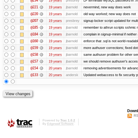
@234
19 years
presbrey
LF terminate MySQL password in .m
@221
19 years
jbarnold
nevermind, new way does work
@220
19 years
jbarnold
old way worked; new way does not
@207
19 years
presbrey
signup locker script updated for mult
@185
19 years
jbarnold
remember to athrun scripts sshmic r
@184
19 years
jbarnold
complain in signup-minimal if neither
@160
19 years
jbarnold
enforce that .sql is not world-readab
@159
19 years
jbarnold
more authuser corrections; fixed do
@158
19 years
jbarnold
same authuser problem for other se
@157
19 years
jbarnold
we should remove authuser's access t
@154
20 years
jbarnold
removing advertisements for advanc
@133
20 years
andersk
Updated webaccess to fix security 
Downl
RS
Powered by
Trac 1.0.2
By
Edgewall Software
.