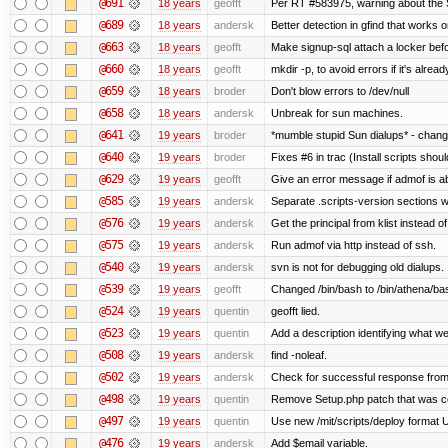
@691
18 years
geofft
Per RT #583975, warning about the
@689
18 years
andersk
Better detection in gfind that works 
@663
18 years
geofft
Make signup-sql attach a locker befor
@660
18 years
geofft
mkdir -p, to avoid errors if it's alread
@659
18 years
broder
Don't blow errors to /dev/null
@658
18 years
andersk
Unbreak for sun machines.
@641
19 years
broder
*mumble stupid Sun dialups* - chang
@640
19 years
broder
Fixes #6 in trac (Install scripts shou
@629
19 years
geofft
Give an error message if admof is abo
@585
19 years
andersk
Separate .scripts-version sections w
@576
19 years
andersk
Get the principal from klist instead 
@575
19 years
andersk
Run admof via http instead of ssh.
@540
19 years
andersk
svn is not for debugging old dialups.
@539
19 years
geofft
Changed /bin/bash to /bin/athena/ba
@524
19 years
quentin
geofft lied.
@523
19 years
quentin
Add a description identifying what we
@508
19 years
andersk
find -noleaf.
@502
19 years
andersk
Check for successful response from
@498
19 years
quentin
Remove Setup.php patch that was 
@497
19 years
quentin
Use new /mit/scripts/deploy format Use 
@476
19 years
andersk
Add $email variable.