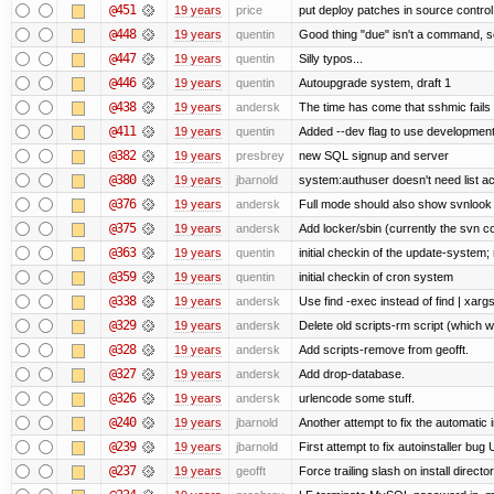
@451
19 years
price
put deploy patches in source control
@448
19 years
quentin
Good thing "due" isn't a command, so it
@447
19 years
quentin
Silly typos...
@446
19 years
quentin
Autoupgrade system, draft 1
@438
19 years
andersk
The time has come that sshmic fails 
@411
19 years
quentin
Added --dev flag to use developmen
@382
19 years
presbrey
new SQL signup and server
@380
19 years
jbarnold
system:authuser doesn't need list a
@376
19 years
andersk
Full mode should also show svnlook
@375
19 years
andersk
Add locker/sbin (currently the svn c
@363
19 years
quentin
initial checkin of the update-system; n
@359
19 years
quentin
initial checkin of cron system
@338
19 years
andersk
Use find -exec instead of find | xar
@329
19 years
andersk
Delete old scripts-rm script (which 
@328
19 years
andersk
Add scripts-remove from geofft.
@327
19 years
andersk
Add drop-database.
@326
19 years
andersk
urlencode some stuff.
@240
19 years
jbarnold
Another attempt to fix the automatic i
@239
19 years
jbarnold
First attempt to fix autoinstaller bug
@237
19 years
geofft
Force trailing slash on install director