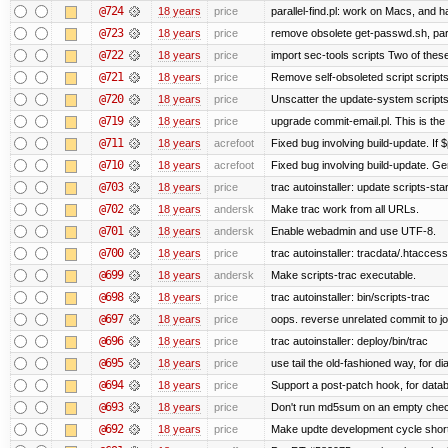
@724
18 years
price
parallel-find.pl: work on Macs, and han
@723
18 years
price
remove obsolete get-passwd.sh, pa
@722
18 years
price
import sec-tools scripts Two of these
@721
18 years
price
Remove self-obsoleted script script
@720
18 years
price
Unscatter the update-system scripts
@719
18 years
price
upgrade commit-email.pl. This is the
@711
18 years
acrefoot
Fixed bug involving build-update. If $
@710
18 years
acrefoot
Fixed bug involving build-update. Ge
@703
18 years
price
trac autoinstaller: update scripts-star
@702
18 years
andersk
Make trac work from all URLs.
@701
18 years
andersk
Enable webadmin and use UTF-8.
@700
18 years
price
trac autoinstaller: tracdata/.htaccess
@699
18 years
andersk
Make scripts-trac executable.
@698
18 years
price
trac autoinstaller: bin/scripts-trac
@697
18 years
price
oops. reverse unrelated commit to j
@696
18 years
price
trac autoinstaller: deploy/bin/trac
@695
18 years
price
use tail the old-fashioned way, for di
@694
18 years
price
Support a post-patch hook, for data
@693
18 years
price
Don't run md5sum on an empty check fi
@692
18 years
price
Make updte development cycle shorter