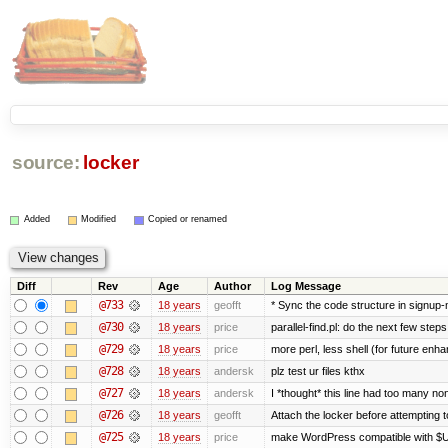
source:
locker
Added
Modified
Copied or renamed
Diff
Rev
Age
Author
Log Message
@733
18 years
geofft
* Sync the code structure in signup-m
@730
18 years
price
parallel-find.pl: do the next few steps 
@729
18 years
price
more perl, less shell (for future enh
@728
18 years
andersk
plz test ur files kthx
@727
18 years
andersk
I *thought* this line had too many no
@726
18 years
geofft
Attach the locker before attempting to 
@725
18 years
price
make WordPress compatible with $