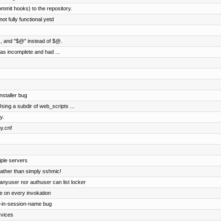
ommit hooks) to the repository.
ot fully functional yetd
gs, and "$@" instead of $@.
was incomplete and had ...
nstaller bug
 Using a subdir of web_scripts ...
y.
y.cnf
iple servers
ather than simply sshmic!
 anyuser nor authuser can list locker
le on every invokation
t-in-session-name bug
rvices