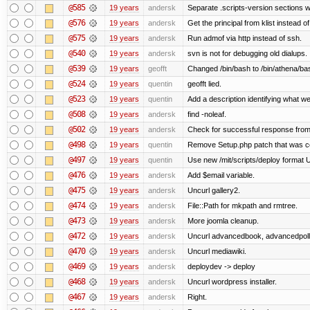
@585
19 years
andersk
Separate .scripts-version sections w
@576
19 years
andersk
Get the principal from klist instead 
@575
19 years
andersk
Run admof via http instead of ssh.
@540
19 years
andersk
svn is not for debugging old dialups.
@539
19 years
geofft
Changed /bin/bash to /bin/athena/ba
@524
19 years
quentin
geofft lied.
@523
19 years
quentin
Add a description identifying what we
@508
19 years
andersk
find -noleaf.
@502
19 years
andersk
Check for successful response from
@498
19 years
quentin
Remove Setup.php patch that was 
@497
19 years
quentin
Use new /mit/scripts/deploy format Use 
@476
19 years
andersk
Add $email variable.
@475
19 years
andersk
Uncurl gallery2.
@474
19 years
andersk
File::Path for mkpath and rmtree.
@473
19 years
andersk
More joomla cleanup.
@472
19 years
andersk
Uncurl advancedbook, advancedpoll,
@470
19 years
andersk
Uncurl mediawiki.
@469
19 years
andersk
deploydev -> deploy
@468
19 years
andersk
Uncurl wordpress installer.
@467
19 years
andersk
Right.