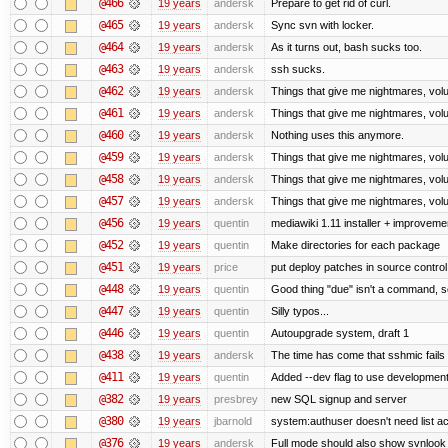
@466
19 years
andersk
Prepare to get rid of curl.
@465
19 years
andersk
Sync svn with locker.
@464
19 years
andersk
As it turns out, bash sucks too.
@463
19 years
andersk
ssh sucks.
@462
19 years
andersk
Things that give me nightmares, vol
@461
19 years
andersk
Things that give me nightmares, vol
@460
19 years
andersk
Nothing uses this anymore.
@459
19 years
andersk
Things that give me nightmares, vol
@458
19 years
andersk
Things that give me nightmares, vol
@457
19 years
andersk
Things that give me nightmares, vol
@456
19 years
quentin
mediawiki 1.11 installer + improvemen
@452
19 years
quentin
Make directories for each package
@451
19 years
price
put deploy patches in source control
@448
19 years
quentin
Good thing "due" isn't a command, so it
@447
19 years
quentin
Silly typos...
@446
19 years
quentin
Autoupgrade system, draft 1
@438
19 years
andersk
The time has come that sshmic fails 
@411
19 years
quentin
Added --dev flag to use developmen
@382
19 years
presbrey
new SQL signup and server
@380
19 years
jbarnold
system:authuser doesn't need list a
@376
19 years
andersk
Full mode should also show svnlook