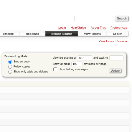
Login
Help/Guide
About Trac
Preferences
Timeline
Roadmap
Browse Source
View Tickets
Search
View Latest Revision
Revision Log Mode:
View log starting at
and back to
Stop on copy
Show at most
revisions per page.
Follow copies
Show full log messages
Show only adds and deletes