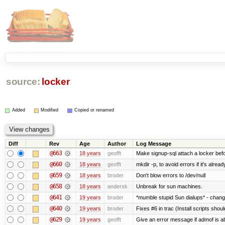
source:
locker
Added
Modified
Copied or renamed
Diff
Rev
Age
Author
Log Message
@663
18 years
geofft
Make signup-sql attach a locker befor
@660
18 years
geofft
mkdir -p, to avoid errors if it's alread
@659
18 years
broder
Don't blow errors to /dev/null
@658
18 years
andersk
Unbreak for sun machines.
@641
19 years
broder
*mumble stupid Sun dialups* - chang
@640
19 years
broder
Fixes #6 in trac (Install scripts shou
@629
19 years
geofft
Give an error message if admof is abo