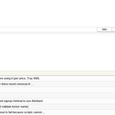
Wiki
e using it (per price, Trac #58)
y there revert removal of ...
ed signup-minimal to use /bin/bash
ld validate locker name)
ut to fail because scripts cannot ...