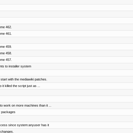
ume 462.
ume 461.
ume 459.
ume 458.
ume 457.
ts to installer system
 start with the mediawiki patches.
 killed the script just as ...
to work on more machines than it ...
t packages
ccess since system:anyuser has it
 changes.