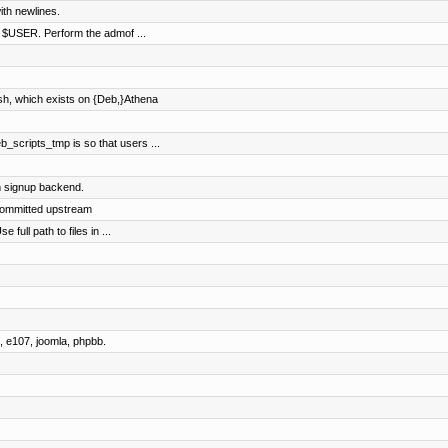
ith newlines.
of $USER. Perform the admof ...
sh, which exists on {Deb,}Athena
b_scripts_tmp is so that users ...
 signup backend.
committed upstream
full path to files in ...
 e107, joomla, phpbb.