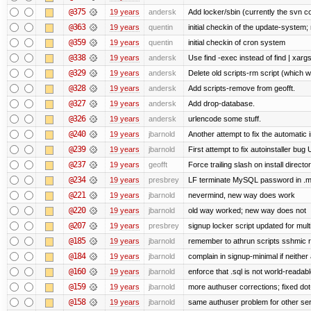
@375
19 years
andersk
Add locker/sbin (currently the svn c
@363
19 years
quentin
initial checkin of the update-system; n
@359
19 years
quentin
initial checkin of cron system
@338
19 years
andersk
Use find -exec instead of find | xar
@329
19 years
andersk
Delete old scripts-rm script (which 
@328
19 years
andersk
Add scripts-remove from geofft.
@327
19 years
andersk
Add drop-database.
@326
19 years
andersk
urlencode some stuff.
@240
19 years
jbarnold
Another attempt to fix the automatic i
@239
19 years
jbarnold
First attempt to fix autoinstaller bug
@237
19 years
geofft
Force trailing slash on install director
@234
19 years
presbrey
LF terminate MySQL password in .m
@221
19 years
jbarnold
nevermind, new way does work
@220
19 years
jbarnold
old way worked; new way does not
@207
19 years
presbrey
signup locker script updated for mult
@185
19 years
jbarnold
remember to athrun scripts sshmic r
@184
19 years
jbarnold
complain in signup-minimal if neither
@160
19 years
jbarnold
enforce that .sql is not world-readab
@159
19 years
jbarnold
more authuser corrections; fixed do
@158
19 years
jbarnold
same authuser problem for other se