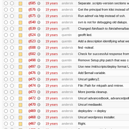
@585
19 years
andersk
Separate .scripts-version sections w
@576
19 years
andersk
Get the principal from klist instead 
@575
19 years
andersk
Run admof via http instead of ssh.
@540
19 years
andersk
svn is not for debugging old dialups.
@539
19 years
geofft
Changed /bin/bash to /bin/athena/ba
@524
19 years
quentin
geofft lied.
@523
19 years
quentin
Add a description identifying what we
@508
19 years
andersk
find -noleaf.
@502
19 years
andersk
Check for successful response from
@498
19 years
quentin
Remove Setup.php patch that was 
@497
19 years
quentin
Use new /mit/scripts/deploy format Use 
@476
19 years
andersk
Add $email variable.
@475
19 years
andersk
Uncurl gallery2.
@474
19 years
andersk
File::Path for mkpath and rmtree.
@473
19 years
andersk
More joomla cleanup.
@472
19 years
andersk
Uncurl advancedbook, advancedpoll,
@470
19 years
andersk
Uncurl mediawiki.
@469
19 years
andersk
deploydev -> deploy
@468
19 years
andersk
Uncurl wordpress installer.
@467
19 years
andersk
Right.