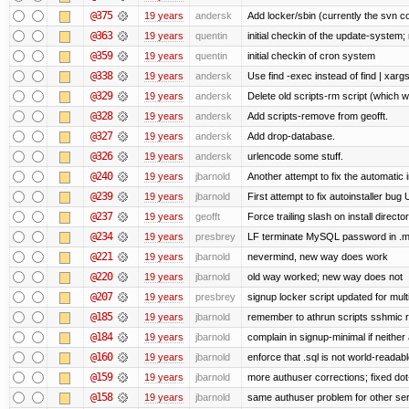
@375
19 years
andersk
Add locker/sbin (currently the svn c
@363
19 years
quentin
initial checkin of the update-system; n
@359
19 years
quentin
initial checkin of cron system
@338
19 years
andersk
Use find -exec instead of find | xar
@329
19 years
andersk
Delete old scripts-rm script (which 
@328
19 years
andersk
Add scripts-remove from geofft.
@327
19 years
andersk
Add drop-database.
@326
19 years
andersk
urlencode some stuff.
@240
19 years
jbarnold
Another attempt to fix the automatic i
@239
19 years
jbarnold
First attempt to fix autoinstaller bug
@237
19 years
geofft
Force trailing slash on install director
@234
19 years
presbrey
LF terminate MySQL password in .m
@221
19 years
jbarnold
nevermind, new way does work
@220
19 years
jbarnold
old way worked; new way does not
@207
19 years
presbrey
signup locker script updated for mult
@185
19 years
jbarnold
remember to athrun scripts sshmic r
@184
19 years
jbarnold
complain in signup-minimal if neither
@160
19 years
jbarnold
enforce that .sql is not world-readab
@159
19 years
jbarnold
more authuser corrections; fixed do
@158
19 years
jbarnold
same authuser problem for other se