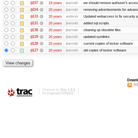
@157
19 years
jbarnold
we should remove authuser's access t
@154
20 years
jbarnold
removing advertisements for advanc
@133
20 years
andersk
Updated webaccess to fix security 
@131
20 years
jbarnold
added sql scripts
@130
20 years
jbarnold
cleaning up obsolete files
@129
20 years
jbarnold
updated symlinks
@128
20 years
jbarnold
current copies of locker software
@127
20 years
jbarnold
old copies of locker software
Downl
RS
Powered by
Trac 1.0.2
By
Edgewall Software
.