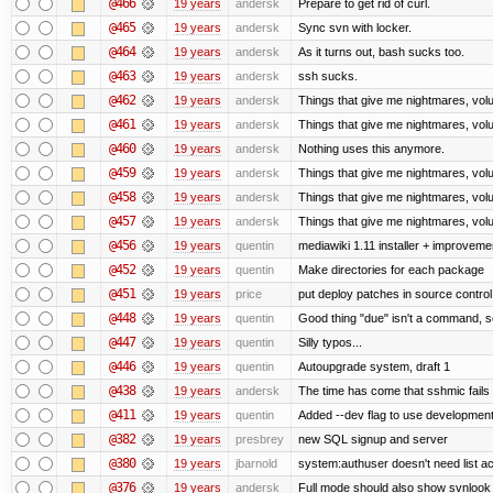
@466
19 years
andersk
Prepare to get rid of curl.
@465
19 years
andersk
Sync svn with locker.
@464
19 years
andersk
As it turns out, bash sucks too.
@463
19 years
andersk
ssh sucks.
@462
19 years
andersk
Things that give me nightmares, vol
@461
19 years
andersk
Things that give me nightmares, vol
@460
19 years
andersk
Nothing uses this anymore.
@459
19 years
andersk
Things that give me nightmares, vol
@458
19 years
andersk
Things that give me nightmares, vol
@457
19 years
andersk
Things that give me nightmares, vol
@456
19 years
quentin
mediawiki 1.11 installer + improvemen
@452
19 years
quentin
Make directories for each package
@451
19 years
price
put deploy patches in source control
@448
19 years
quentin
Good thing "due" isn't a command, so it
@447
19 years
quentin
Silly typos...
@446
19 years
quentin
Autoupgrade system, draft 1
@438
19 years
andersk
The time has come that sshmic fails 
@411
19 years
quentin
Added --dev flag to use developmen
@382
19 years
presbrey
new SQL signup and server
@380
19 years
jbarnold
system:authuser doesn't need list a
@376
19 years
andersk
Full mode should also show svnlook