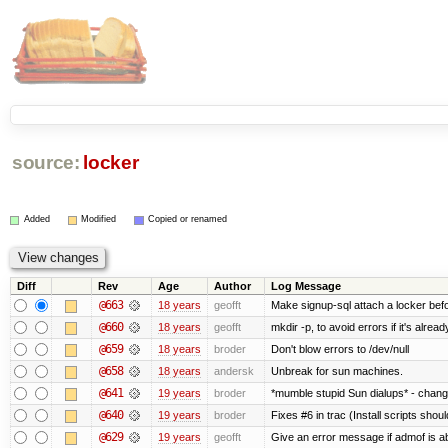
source:
locker
Added
Modified
Copied or renamed
Diff
Rev
Age
Author
Log Message
@663
18 years
geofft
Make signup-sql attach a locker befor
@660
18 years
geofft
mkdir -p, to avoid errors if it's alread
@659
18 years
broder
Don't blow errors to /dev/null
@658
18 years
andersk
Unbreak for sun machines.
@641
19 years
broder
*mumble stupid Sun dialups* - chang
@640
19 years
broder
Fixes #6 in trac (Install scripts shou
@629
19 years
geofft
Give an error message if admof is abo