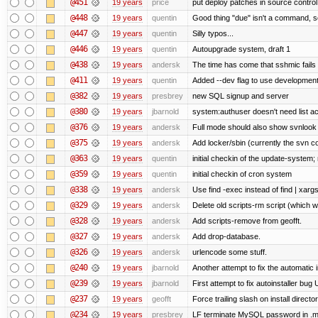
@451
19 years
price
put deploy patches in source control
@448
19 years
quentin
Good thing "due" isn't a command, so it
@447
19 years
quentin
Silly typos...
@446
19 years
quentin
Autoupgrade system, draft 1
@438
19 years
andersk
The time has come that sshmic fails 
@411
19 years
quentin
Added --dev flag to use developmen
@382
19 years
presbrey
new SQL signup and server
@380
19 years
jbarnold
system:authuser doesn't need list a
@376
19 years
andersk
Full mode should also show svnlook
@375
19 years
andersk
Add locker/sbin (currently the svn c
@363
19 years
quentin
initial checkin of the update-system; n
@359
19 years
quentin
initial checkin of cron system
@338
19 years
andersk
Use find -exec instead of find | xar
@329
19 years
andersk
Delete old scripts-rm script (which 
@328
19 years
andersk
Add scripts-remove from geofft.
@327
19 years
andersk
Add drop-database.
@326
19 years
andersk
urlencode some stuff.
@240
19 years
jbarnold
Another attempt to fix the automatic i
@239
19 years
jbarnold
First attempt to fix autoinstaller bug
@237
19 years
geofft
Force trailing slash on install director
@234
19 years
presbrey
LF terminate MySQL password in .m