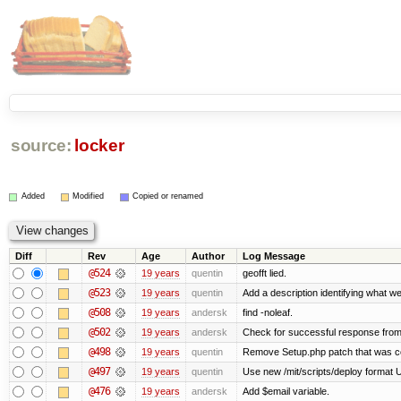
source:
locker
Added
Modified
Copied or renamed
Diff
Rev
Age
Author
Log Message
@524
19 years
quentin
geofft lied.
@523
19 years
quentin
Add a description identifying what we
@508
19 years
andersk
find -noleaf.
@502
19 years
andersk
Check for successful response from
@498
19 years
quentin
Remove Setup.php patch that was 
@497
19 years
quentin
Use new /mit/scripts/deploy format Use 
@476
19 years
andersk
Add $email variable.