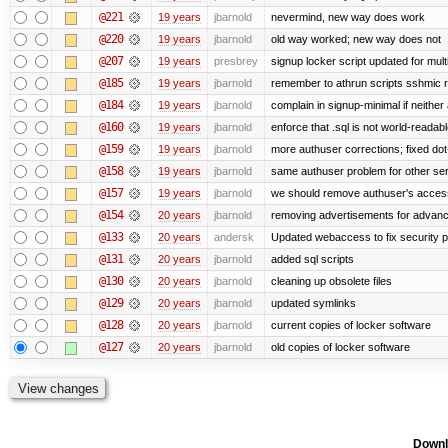
@221
19 years
jbarnold
nevermind, new way does work
@220
19 years
jbarnold
old way worked; new way does not
@207
19 years
presbrey
signup locker script updated for mult
@185
19 years
jbarnold
remember to athrun scripts sshmic r
@184
19 years
jbarnold
complain in signup-minimal if neither
@160
19 years
jbarnold
enforce that .sql is not world-readab
@159
19 years
jbarnold
more authuser corrections; fixed do
@158
19 years
jbarnold
same authuser problem for other se
@157
19 years
jbarnold
we should remove authuser's access t
@154
20 years
jbarnold
removing advertisements for advanc
@133
20 years
andersk
Updated webaccess to fix security 
@131
20 years
jbarnold
added sql scripts
@130
20 years
jbarnold
cleaning up obsolete files
@129
20 years
jbarnold
updated symlinks
@128
20 years
jbarnold
current copies of locker software
@127
20 years
jbarnold
old copies of locker software
Downl