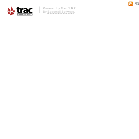
RS
Powered by
Trac 1.0.2
By
Edgewall Software
.