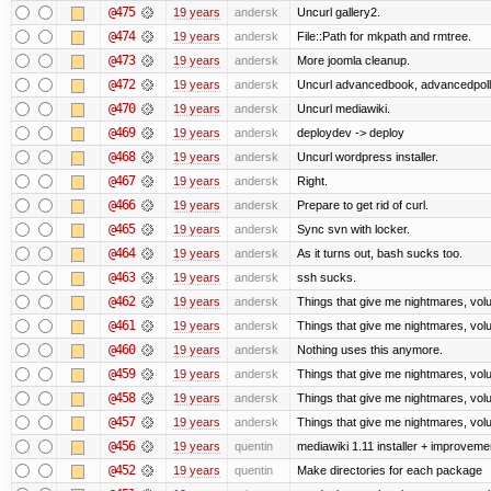
@475
19 years
andersk
Uncurl gallery2.
@474
19 years
andersk
File::Path for mkpath and rmtree.
@473
19 years
andersk
More joomla cleanup.
@472
19 years
andersk
Uncurl advancedbook, advancedpoll,
@470
19 years
andersk
Uncurl mediawiki.
@469
19 years
andersk
deploydev -> deploy
@468
19 years
andersk
Uncurl wordpress installer.
@467
19 years
andersk
Right.
@466
19 years
andersk
Prepare to get rid of curl.
@465
19 years
andersk
Sync svn with locker.
@464
19 years
andersk
As it turns out, bash sucks too.
@463
19 years
andersk
ssh sucks.
@462
19 years
andersk
Things that give me nightmares, vol
@461
19 years
andersk
Things that give me nightmares, vol
@460
19 years
andersk
Nothing uses this anymore.
@459
19 years
andersk
Things that give me nightmares, vol
@458
19 years
andersk
Things that give me nightmares, vol
@457
19 years
andersk
Things that give me nightmares, vol
@456
19 years
quentin
mediawiki 1.11 installer + improvemen
@452
19 years
quentin
Make directories for each package