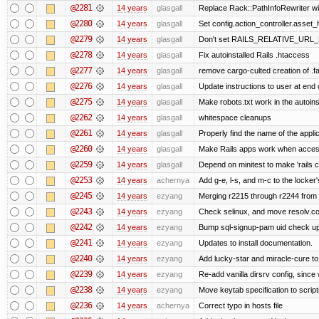
@2281
14 years
glasgall
Replace Rack::PathInfoRewriter wit
@2280
14 years
glasgall
Set config.action_controller.asset_h
@2279
14 years
glasgall
Don't set RAILS_RELATIVE_URL_R
@2278
14 years
glasgall
Fix autoinstalled Rails .htaccess
@2277
14 years
glasgall
remove cargo-culted creation of .fai
@2276
14 years
glasgall
Update instructions to user at end of
@2275
14 years
glasgall
Make robots.txt work in the autoinst
@2262
14 years
glasgall
whitespace cleanups
@2261
14 years
glasgall
Properly find the name of the applic
@2260
14 years
glasgall
Make Rails apps work when access
@2259
14 years
glasgall
Depend on minitest to make 'rails 
@2253
14 years
achernya
Add g-e, l-s, and m-c to the locke
@2245
14 years
ezyang
Merging r2215 through r2244 from 
@2243
14 years
ezyang
Check selinux, and move resolv.con
@2242
14 years
ezyang
Bump sql-signup-pam uid check up 
@2241
14 years
ezyang
Updates to install documentation.
@2240
14 years
ezyang
Add lucky-star and miracle-cure to 
@2239
14 years
ezyang
Re-add vanilla dirsrv config, since 
@2238
14 years
ezyang
Move keytab specification to script
@2236
14 years
achernya
Correct typo in hosts file