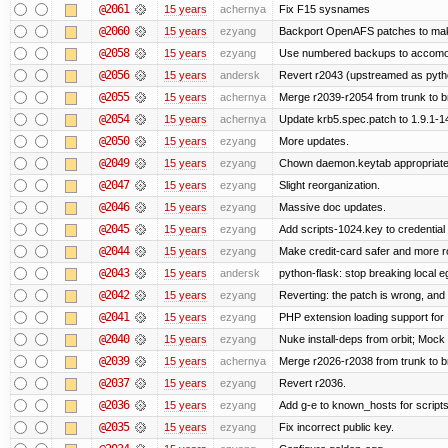
@2061
15 years
achernya
Fix F15 sysnames
@2060
15 years
ezyang
Backport OpenAFS patches to make
@2058
15 years
ezyang
Use numbered backups to accomodat
@2056
15 years
andersk
Revert r2043 (upstreamed as python
@2055
15 years
achernya
Merge r2039-r2054 from trunk to 
@2054
15 years
achernya
Update krb5.spec.patch to 1.9.1-1
@2050
15 years
ezyang
More updates.
@2049
15 years
ezyang
Chown daemon.keytab appropriatel
@2047
15 years
ezyang
Slight reorganization.
@2046
15 years
ezyang
Massive doc updates.
@2045
15 years
ezyang
Add scripts-1024.key to credential 
@2044
15 years
ezyang
Make credit-card safer and more r
@2043
15 years
andersk
python-flask: stop breaking local e
@2042
15 years
ezyang
Reverting: the patch is wrong, and 
@2041
15 years
ezyang
PHP extension loading support for .u
@2040
15 years
ezyang
Nuke install-deps from orbit; Mock
@2039
15 years
achernya
Merge r2026-r2038 from trunk to 
@2037
15 years
ezyang
Revert r2036.
@2036
15 years
ezyang
Add g-e to known_hosts for script
@2035
15 years
ezyang
Fix incorrect public key.