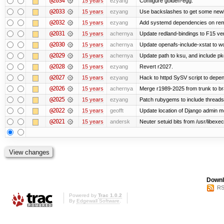
@2034
15 years
ezyang
Configure golden-egg.
@2033
15 years
ezyang
Use backslashes to get some newli
@2032
15 years
ezyang
Add systemd dependencies on remot
@2031
15 years
achernya
Update redland-bindings to F15 ver
@2030
15 years
achernya
Update openafs-include-xstat to 
@2029
15 years
achernya
Update path to ksu, and include pk
@2028
15 years
ezyang
Revert r2027.
@2027
15 years
ezyang
Hack to httpd SySV script to depend
@2026
15 years
achernya
Merge r1989-2025 from trunk to b
@2025
15 years
ezyang
Patch rubygems to include threads
@2022
15 years
geofft
Update location of Django admin me
@2021
15 years
andersk
Neuter setuid bits from /usr/libex
Downl
RS
Powered by
Trac 1.0.2
By
Edgewall Software
.