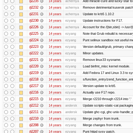
@2235
14 years
achernya
Add miracle-cure and lucky-star to
@2232
14 years
achernya
Remove detrimental kuserok patc
@2231
14 years
achernya
Update to krb5 1.10.2
@2230
14 years
ezyang
Update instructions for F17.
@2226
14 years
achernya
Account for the /{bin,sbin} -> /usr/{b
@2225
14 years
ezyang
Note that Grub rebuild is necessar
@2224
14 years
ezyang
Punt selinux sandbox not useful 
@2223
14 years
ezyang
Version default/grub, primary chan
@2222
14 years
ezyang
Minor updates.
@2221
14 years
ezyang
Remove linux33 sysname.
@2220
14 years
ezyang
Load binfmt_misc kernel module.
@2219
14 years
ezyang
Add Fedora 17 and Linux 3.3 to s
@2218
14 years
ezyang
s/function_entry/zend_function_ent
@2217
14 years
ezyang
Version update to krb5.
@2216
14 years
ezyang
Actually use F17 repo.
@2215
14 years
ezyang
Merge r2210 through r2214 into '.'
@2212
14 years
andersk
Update scripts-static-cat packagin
@2211
14 years
andersk
Update ghc-cgi, ghc-unix-handle;
@2210
14 years
ezyang
Merge zephyr from trunk.
@2208
14 years
ezyang
Merge changes from trunk.
@2207
14 years
ezyang
Punt httpd sysv patch.