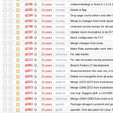
@2206
14 years
ezyang
redland-bindings is fixed in 1.0.14.1 
@2205
14 years
ezyang
Needs w flag.
@2204
14 years
ezyang
Drop page cache before and after 
@2202
14 years
ezyang
Merge in changes from trunk (punt
@2198
14 years
ezyang
Untested version bumps for all spec
@2197
14 years
ezyang
Update mock invocations to be f17
@2196
14 years
ezyang
Mock configuration for F17.
@2195
14 years
ezyang
Merge changes from trunk.
@2149
14 years
ezyang
Make Rails autoinstaller work with R
@2124
15 years
achernya
Fix rails harder.
@2123
15 years
achernya
Fix rails invocation during autoinsta
@2081
15 years
ezyang
Branch Fedora 17 development.
@2077
15 years
andersk
/branches/locker-dev was not, in fa
@2076
15 years
andersk
Delete svn:mergeinfo from all activ
@2074
15 years
andersk
Merge r2072:2073 from trunk/locker
@2073
15 years
andersk
Merge r1846:2072 from trunk/locke
@2072
15 years
andersk
trac.fcgi: Suggest pkill -u LOCKER
@2064
15 years
achernya
Merge r2054-r2063 from trunk to 
@2063
15 years
quentin
Package afsagent systemd and get 
@2062
15 years
geofft
openafs: One last patch for Linux 