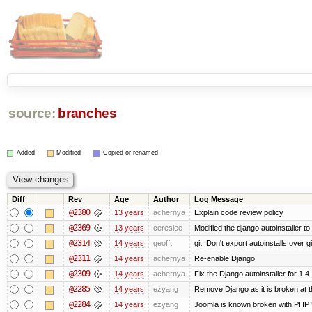
source:
branches
Added
Modified
Copied or renamed
Diff
Rev
Age
Author
Log Message
@2380
13 years
achernya
Explain code review policy
@2369
13 years
cereslee
Modified the django autoinstaller t
@2314
14 years
geofft
git: Don't export autoinstalls over git
@2311
14 years
achernya
Re-enable Django
@2309
14 years
achernya
Fix the Django autoinstaller for 1.4
@2285
14 years
ezyang
Remove Django as it is broken at 
@2284
14 years
ezyang
Joomla is known broken with PHP 5.