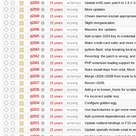
@2054
15 years
achernya
Update krb5.spec.patch to 1.9.1-1
@2050
15 years
ezyang
More updates.
@2049
15 years
ezyang
Chown daemon.keytab appropriatel
@2047
15 years
ezyang
Slight reorganization.
@2046
15 years
ezyang
Massive doc updates.
@2045
15 years
ezyang
Add scripts-1024.key to credential 
@2044
15 years
ezyang
Make credit-card safer and more r
@2043
15 years
andersk
python-flask: stop breaking local e
@2042
15 years
ezyang
Reverting: the patch is wrong, and 
@2041
15 years
ezyang
PHP extension loading support for .u
@2040
15 years
ezyang
Nuke install-deps from orbit; Mock
@2039
15 years
achernya
Merge r2026-r2038 from trunk to 
@2037
15 years
ezyang
Revert r2036.
@2036
15 years
ezyang
Add g-e to known_hosts for script
@2035
15 years
ezyang
Fix incorrect public key.
@2034
15 years
ezyang
Configure golden-egg.
@2033
15 years
ezyang
Use backslashes to get some newli
@2032
15 years
ezyang
Add systemd dependencies on remot
@2031
15 years
achernya
Update redland-bindings to F15 ver
@2030
15 years
achernya
Update openafs-include-xstat to 