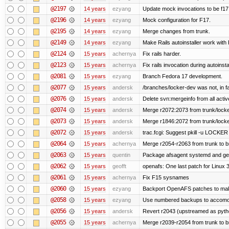
@2197
14 years
ezyang
Update mock invocations to be f17
@2196
14 years
ezyang
Mock configuration for F17.
@2195
14 years
ezyang
Merge changes from trunk.
@2149
14 years
ezyang
Make Rails autoinstaller work with R
@2124
15 years
achernya
Fix rails harder.
@2123
15 years
achernya
Fix rails invocation during autoinsta
@2081
15 years
ezyang
Branch Fedora 17 development.
@2077
15 years
andersk
/branches/locker-dev was not, in fa
@2076
15 years
andersk
Delete svn:mergeinfo from all activ
@2074
15 years
andersk
Merge r2072:2073 from trunk/locker
@2073
15 years
andersk
Merge r1846:2072 from trunk/locke
@2072
15 years
andersk
trac.fcgi: Suggest pkill -u LOCKER
@2064
15 years
achernya
Merge r2054-r2063 from trunk to 
@2063
15 years
quentin
Package afsagent systemd and get 
@2062
15 years
geofft
openafs: One last patch for Linux 
@2061
15 years
achernya
Fix F15 sysnames
@2060
15 years
ezyang
Backport OpenAFS patches to make
@2058
15 years
ezyang
Use numbered backups to accomodat
@2056
15 years
andersk
Revert r2043 (upstreamed as python
@2055
15 years
achernya
Merge r2039-r2054 from trunk to 