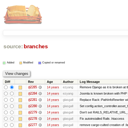
source:
branches
Added
Modified
Copied or renamed
Diff
Rev
Age
Author
Log Message
@2285
14 years
ezyang
Remove Django as it is broken at 
@2284
14 years
ezyang
Joomla is known broken with PHP 5.
@2281
14 years
glasgall
Replace Rack::PathInfoRewriter wit
@2280
14 years
glasgall
Set config.action_controller.asset_h
@2279
14 years
glasgall
Don't set RAILS_RELATIVE_URL_R
@2278
14 years
glasgall
Fix autoinstalled Rails .htaccess
@2277
14 years
glasgall
remove cargo-culted creation of .fai