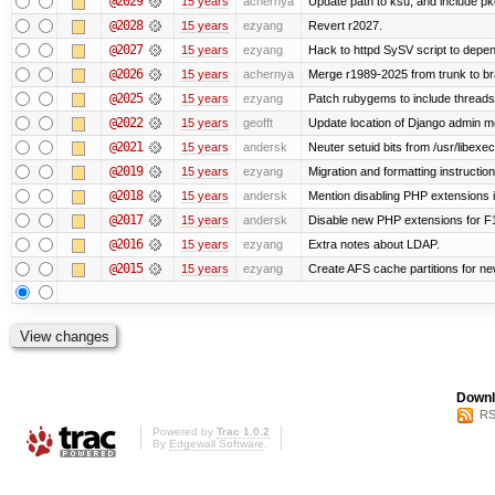
@2029
15 years
achernya
Update path to ksu, and include pk
@2028
15 years
ezyang
Revert r2027.
@2027
15 years
ezyang
Hack to httpd SySV script to depend
@2026
15 years
achernya
Merge r1989-2025 from trunk to b
@2025
15 years
ezyang
Patch rubygems to include threads
@2022
15 years
geofft
Update location of Django admin me
@2021
15 years
andersk
Neuter setuid bits from /usr/libex
@2019
15 years
ezyang
Migration and formatting instruction
@2018
15 years
andersk
Mention disabling PHP extensions i
@2017
15 years
andersk
Disable new PHP extensions for F
@2016
15 years
ezyang
Extra notes about LDAP.
@2015
15 years
ezyang
Create AFS cache partitions for ne
Downl
RS
Powered by
Trac 1.0.2
By
Edgewall Software
.