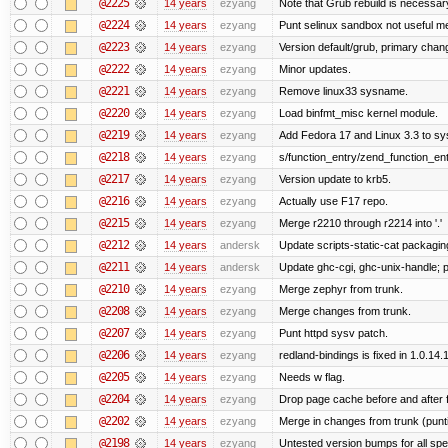
@2225
14 years
ezyang
Note that Grub rebuild is necessar
@2224
14 years
ezyang
Punt selinux sandbox not useful 
@2223
14 years
ezyang
Version default/grub, primary chan
@2222
14 years
ezyang
Minor updates.
@2221
14 years
ezyang
Remove linux33 sysname.
@2220
14 years
ezyang
Load binfmt_misc kernel module.
@2219
14 years
ezyang
Add Fedora 17 and Linux 3.3 to s
@2218
14 years
ezyang
s/function_entry/zend_function_ent
@2217
14 years
ezyang
Version update to krb5.
@2216
14 years
ezyang
Actually use F17 repo.
@2215
14 years
ezyang
Merge r2210 through r2214 into '.'
@2212
14 years
andersk
Update scripts-static-cat packagin
@2211
14 years
andersk
Update ghc-cgi, ghc-unix-handle;
@2210
14 years
ezyang
Merge zephyr from trunk.
@2208
14 years
ezyang
Merge changes from trunk.
@2207
14 years
ezyang
Punt httpd sysv patch.
@2206
14 years
ezyang
redland-bindings is fixed in 1.0.14.1 
@2205
14 years
ezyang
Needs w flag.
@2204
14 years
ezyang
Drop page cache before and after 
@2202
14 years
ezyang
Merge in changes from trunk (punt
@2198
14 years
ezyang
Untested version bumps for all spec