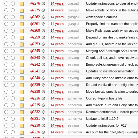
@2276
14 years
glasgall
Update instructions to user at end of
@2275
14 years
glasgall
Make robots.txt work in the autoinst
@2262
14 years
glasgall
whitespace cleanups
@2261
14 years
glasgall
Properly find the name of the applic
@2260
14 years
glasgall
Make Rails apps work when access
@2259
14 years
glasgall
Depend on minitest to make 'rails 
@2253
14 years
achernya
Add g-e, l-s, and m-c to the locke
@2245
14 years
ezyang
Merging r2215 through r2244 from 
@2243
14 years
ezyang
Check selinux, and move resolv.con
@2242
14 years
ezyang
Bump sql-signup-pam uid check up 
@2241
14 years
ezyang
Updates to install documentation.
@2240
14 years
ezyang
Add lucky-star and miracle-cure to 
@2239
14 years
ezyang
Re-add vanilla dirsrv config, since 
@2238
14 years
ezyang
Move keytab specification to script
@2236
14 years
achernya
Correct typo in hosts file
@2235
14 years
achernya
Add miracle-cure and lucky-star to
@2232
14 years
achernya
Remove detrimental kuserok patc
@2231
14 years
achernya
Update to krb5 1.10.2
@2230
14 years
ezyang
Update instructions for F17.
@2226
14 years
achernya
Account for the /{bin,sbin} -> /usr/{b