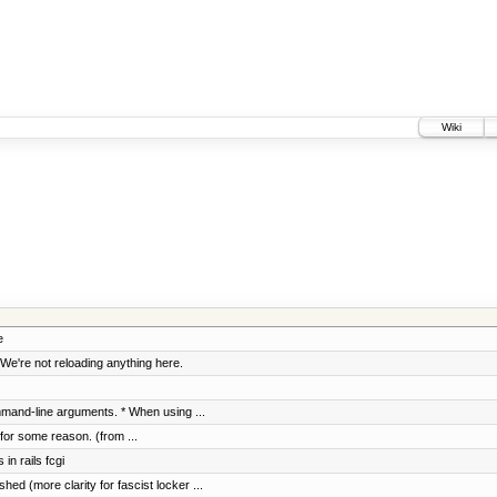
Wiki
e
We're not reloading anything here.
mand-line arguments. * When using ...
, for some reason. (from ...
in rails fcgi
ed (more clarity for fascist locker ...