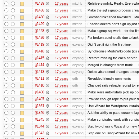
@1439
17 years
mitchb
Relative symlink. Really. Everywhe
@1438
17 years
mitchb
Make the sql signup process creat
@1430
17 years
mitchb
Bikeshed bikeshed bikeshed... 
@1429
17 years
mitchb
Fascist lockers can't sign up just 
@1428
17 years
mitchb
Make signup-sql work... for the firs
@1420
17 years
ezyang
Fix broken autoinstalls due to lack 
@1419
17 years
ezyang
Didn't get it right the first time.
@1418
17 years
ezyang
Synchronize MediaWiki code (it's 
@1415
17 years
ezyang
Restore missing for-each-server.
@1414
17 years
ezyang
Merged in changes from trunk --- M
@1413
17 years
ezyang
Delete abandoned changes to supp
@1411
17 years
gdb
Re-added friendly comments
@1410
17 years
gdb
Changed rails reloader script to relo
@1408
17 years
mitchb
Make Rails autoinstalls pick up cod
@1407
17 years
mitchb
Provide enough rope to put your ra
@1361
17 years
ezyang
Use Wizard for Wordpress installs
@1346
17 years
ezyang
Add the ability to pass custom flags
@1345
17 years
ezyang
Make scriptsdev work with scripts
@1344
17 years
ezyang
Step two of using Wizard for new M
@1343
17 years
ezyang
Step one of using Wizard for new M