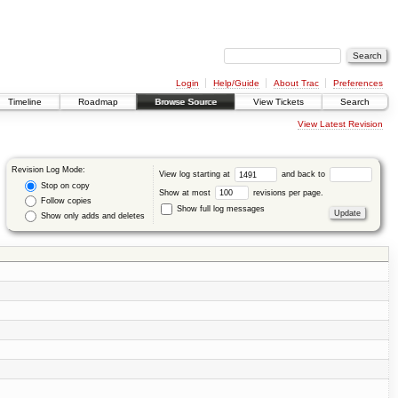
Login
Help/Guide
About Trac
Preferences
Timeline
Roadmap
Browse Source
View Tickets
Search
View Latest Revision
Revision Log Mode:
View log starting at
and back to
Stop on copy
Show at most
revisions per page.
Follow copies
Show full log messages
Show only adds and deletes