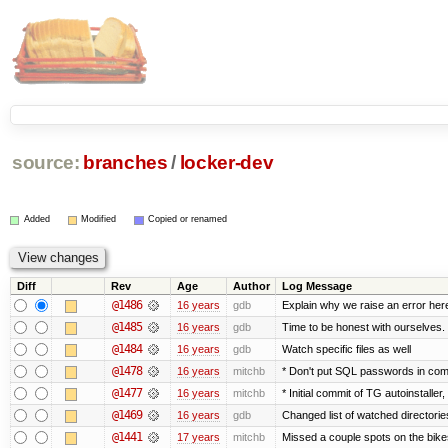
source:
branches
/
locker-dev
Added
Modified
Copied or renamed
Diff
Rev
Age
Author
Log Message
@1486
16 years
gdb
Explain why we raise an error her
@1485
16 years
gdb
Time to be honest with ourselves. 
@1484
16 years
gdb
Watch specific files as well
@1478
16 years
mitchb
* Don't put SQL passwords in com
@1477
16 years
mitchb
* Initial commit of TG autoinstaller
@1469
16 years
gdb
Changed list of watched directories 
@1441
17 years
mitchb
Missed a couple spots on the bikesh