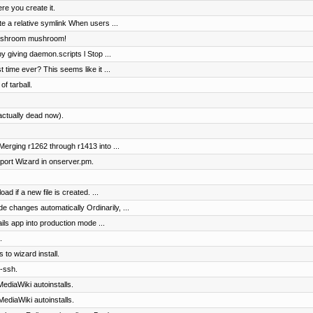
re you create it.
e a relative symlink When users ...
Mushroom mushroom!
by giving daemon.scripts l Stop ...
t time ever? This seems like it ...
of tarball.
actually dead now).
erging r1262 through r1413 into ...
ort Wizard in onserver.pm.
ad if a new file is created. ...
e changes automatically Ordinarily, ...
ils app into production mode ...
.
 to wizard install.
-ssh.
ediaWiki autoinstalls.
ediaWiki autoinstalls.