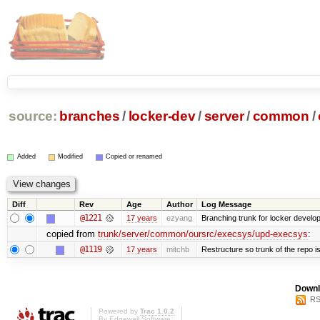
source:
branches
/
locker-dev
/
server
/
common
/
Added
Modified
Copied or renamed
Diff
Rev
Age
Author
Log Message
@1221
17 years
ezyang
Branching trunk for locker developm
copied from
trunk/server/common/oursrc/execsys/upd-execsys
:
@1119
17 years
mitchb
Restructure so trunk of the repo is 
Downl
RS
Powered by
Trac 1.0.2
By
Edgewall Software
.