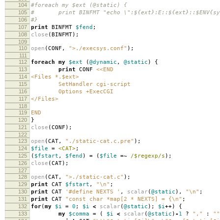
104
#foreach my $ext (@static) {
105
# print BINFMT "echo \":${ext}:E::${ext}::$ENV{sysc
106
#}
107
print
BINFMT
$fend
;
108
close
(
BINFMT
);
109
110
open
(
CONF
,
">./execsys.conf"
);
111
112
foreach
my
$ext
(
@dynamic
,
@static
)
{
113
print
CONF
<<END
114
<Files *.$ext>
115
SetHandler cgi-script
116
Options +ExecCGI
117
</Files>
118
119
END
120
}
121
close
(
CONF
);
122
123
open
(
CAT
,
"./static-cat.c.pre"
);
124
$file
=
<CAT>
;
125
(
$fstart
,
$fend
)
=
(
$file
=~
/$regexp/s
);
126
close
(
CAT
);
127
128
open
(
CAT
,
">./static-cat.c"
);
129
print
CAT
$fstart
,
"\n"
;
130
print
CAT
'#define NEXTS '
,
scalar
(
@static
),
"\n"
;
131
print
CAT
"const char *map[2 * NEXTS] = {\n"
;
132
for
(
my
$i
=
0
;
$i
<
scalar
(
@static
);
$i
++
)
{
133
my
$comma
=
(
$i
<
scalar
(
@static
)
-
1
?
","
:
""