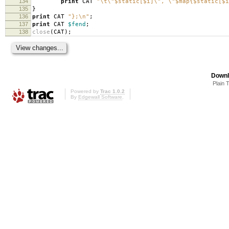
134
print
CAT
"\t\"$static[$i]\", \"$map{$static[$i
135
}
136
print
CAT
"};\n"
;
137
print
CAT
$fend
;
138
close
(
CAT
);
Downl
Plain 
Powered by
Trac 1.0.2
By
Edgewall Software
.