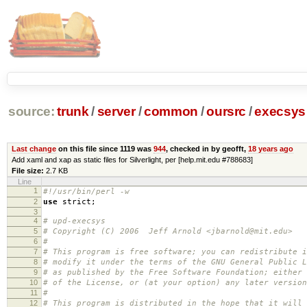
source:
trunk
/
server
/
common
/
oursrc
/
execsys
Last change
on this file since 1119 was
944
, checked in by geofft,
18 years ago
Add xaml and xap as static files for Silverlight, per [help.mit.edu #788683]
File size:
2.7 KB
Line
1
#!/usr/bin/perl -w
2
use
strict
;
3
4
# upd-execsys
5
# Copyright (C) 2006 Jeff Arnold <jbarnold@mit.edu>
6
#
7
# This program is free software; you can redistribute i
8
# modify it under the terms of the GNU General Public L
9
# as published by the Free Software Foundation; either 
10
# of the License, or (at your option) any later version
11
#
12
# This program is distributed in the hope that it will 