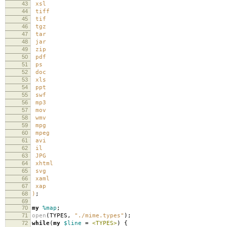
43
xsl
44
tiff
45
tif
46
tgz
47
tar
48
jar
49
zip
50
pdf
51
ps
52
doc
53
xls
54
ppt
55
swf
56
mp3
57
mov
58
wmv
59
mpg
60
mpeg
61
avi
62
il
63
JPG
64
xhtml
65
svg
66
xaml
67
xap
68
)
;
69
70
my
%map
;
71
open
(
TYPES
,
"./mime.types"
);
72
while
(
my
$line
=
<TYPES>
)
{