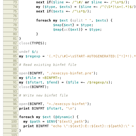
73
next
if
(
$line
=~
/^\#/
or
$line
=~
/^\s*$/
);
74
my
(
$type
,
$exts
)
=
(
$line
=~
/^(\S*)\s+(.*)$/
)
75
next
if
(
$exts
=~
/^\s*$/
);
76
77
foreach
my
$ext
(
split
" "
,
$exts
)
{
78
$map
{
$ext
}
=
$type
;
79
$map
{
uc
(
$ext
)}
=
$type
;
80
}
81
}
82
close
(
TYPES
);
83
84
undef
$/
;
85
my
$regexp
=
'(.*[\/\#]+\sSTART-AUTOGENERATED:[^!]*!).*
86
87
# Read existing binfmt file
88
89
open
(
BINFMT
,
"./execsys-binfmt.pre"
);
90
my
$file
=
<BINFMT>
;
91
my
(
$fstart
,
$fend
)
=
(
$file
=~
/$regexp/s
);
92
close
(
BINFMT
);
93
94
# Write new binfmt file
95
96
open
(
BINFMT
,
">./execsys-binfmt"
);
97
print
BINFMT
$fstart
,
"\n"
;
98
99
foreach
my
$ext
(
@dynamic
)
{
100
my
$path
=
$ENV
{
"${ext}_path"
};
101
print
BINFMT
"echo \":${ext}:E::${ext}::${path}:\" > 
102
}
103