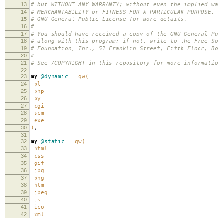
13
# but WITHOUT ANY WARRANTY; without even the implied wa
14
# MERCHANTABILITY or FITNESS FOR A PARTICULAR PURPOSE.
15
# GNU General Public License for more details.
16
#
17
# You should have received a copy of the GNU General Pu
18
# along with this program; if not, write to the Free So
19
# Foundation, Inc., 51 Franklin Street, Fifth Floor, B
20
#
21
# See /COPYRIGHT in this repository for more informatio
22
23
my
@dynamic
=
qw(
24
pl
25
php
26
py
27
cgi
28
scm
29
exe
30
)
;
31
32
my
@static
=
qw(
33
html
34
css
35
gif
36
jpg
37
png
38
htm
39
jpeg
40
js
41
ico
42
xml