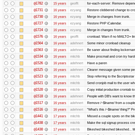
@1782
15 years
geofft
for-each-server: Remove depend
@1731
16 years
ezyang
Restore clobbered change to cro
@1730
16 years
ezyang
Merge in changes from trunk.
@1727
16 years
ezyang
Restore PHP iCalendar.
@1724
16 years
ezyang
Merge in changes from trunk.
@1576
16 years
geofft
cronload: Warn if no MAILTO= line
@1564
16 years
adehnert
Some minor cronload cleanup
@1563
16 years
adehnert
Be saner about finding lockernam
@1534
16 years
mitchb
Make procmail and cron try harder
@1526
16 years
adehnert
Have a paren
@1525
16 years
adehnert
Clearer message given some peop
@1523
16 years
mitchb
Stop referring to the $scriptssta
@1521
16 years
mitchb
Send cronjob mail to the user who
@1520
16 years
mitchb
Copy initial production crontab t
@1518
16 years
adehnert
People with DB's want to know the
@1517
16 years
adehnert
Remove /~$lname/ from a couple
@1516
16 years
adehnert
"What's this /~$lname/ thing?" Pro
@1441
17 years
mitchb
Missed a couple spots on the bike
@1438
17 years
mitchb
Make the sql signup process crea
@1430
17 years
mitchb
Bikeshed bikeshed bikeshed...