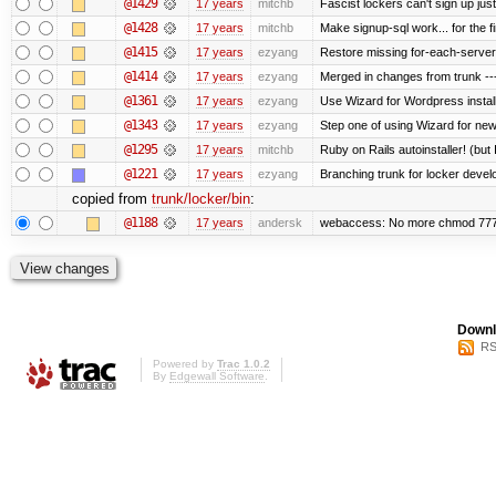
@1429
17 years
mitchb
Fascist lockers can't sign up just
@1428
17 years
mitchb
Make signup-sql work... for the fi
@1415
17 years
ezyang
Restore missing for-each-server
@1414
17 years
ezyang
Merged in changes from trunk ---
@1361
17 years
ezyang
Use Wizard for Wordpress install
@1343
17 years
ezyang
Step one of using Wizard for new
@1295
17 years
mitchb
Ruby on Rails autoinstaller! (but I
@1221
17 years
ezyang
Branching trunk for locker develop
copied from
trunk/locker/bin
:
@1188
17 years
andersk
webaccess: No more chmod 777 
Downl
RS
Powered by
Trac 1.0.2
By
Edgewall Software
.