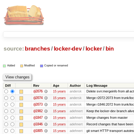
source:
branches
/
locker-dev
/
locker
/
bin
Added
Modified
Copied or renamed
Diff
Rev
Age
Author
Log Message
@2076
15 years
andersk
Delete svn:mergeinfo from all act
@2074
15 years
andersk
Merge r2072:2073 from trunk/lock
@2073
15 years
andersk
Merge r1846:2072 from trunk/loc
@1902
15 years
adehnert
Keep the locker-dev branch alive
@1847
15 years
adehnert
Merge changes from master
@1846
15 years
adehnert
Record changes that have been m
@1805
15 years
adehnert
git smart HTTP transport autoinst