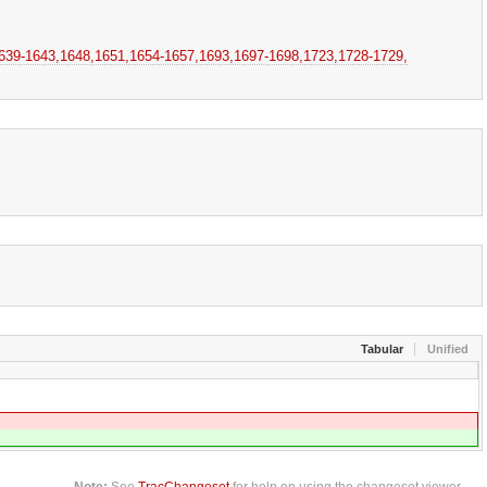
639-1643,​1648,​1651,​1654-1657,​1693,​1697-1698,​1723,​1728-1729,​
Tabular
Unified
Note:
See
TracChangeset
for help on using the changeset viewer.