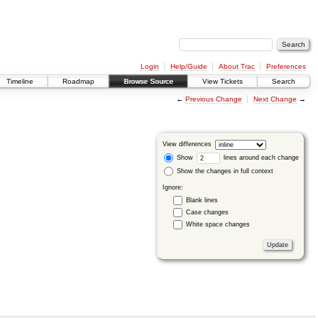
Login
Help/Guide
About Trac
Preferences
Timeline
Roadmap
Browse Source
View Tickets
Search
←
Previous Change
Next Change
→
View differences
Show
lines around each change
Show the changes in full context
Ignore:
Blank lines
Case changes
White space changes