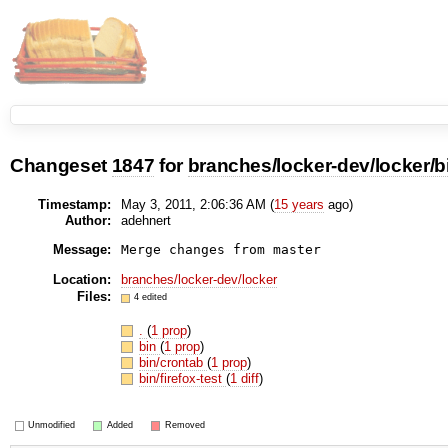
Changeset
1847
for
branches/locker-dev/locker/b
Timestamp:
May 3, 2011, 2:06:36 AM (
15 years
ago)
Author:
adehnert
Message:
Location:
branches/locker-dev/locker
Files:
4 edited
.
(
1 prop
)
bin
(
1 prop
)
bin/crontab
(
1 prop
)
bin/firefox-test
(
1 diff
)
Unmodified
Added
Removed