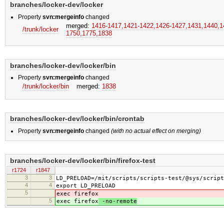
branches/locker-dev/locker
Property
svn:mergeinfo
changed
merged:
1416-1417,​1421-1422,​1426-1427,​1431,​1440,​14
/trunk/locker
1750,​1775,​1838
branches/locker-dev/locker/bin
Property
svn:mergeinfo
changed
/trunk/locker/bin
merged:
1838
branches/locker-dev/locker/bin/crontab
Property
svn:mergeinfo
changed
(with no actual effect on merging)
branches/locker-dev/locker/bin/firefox-test
r1724
r1847
3
3
LD_PRELOAD=/mit/scripts/scripts-test/@sys/script
4
4
export LD_PRELOAD
5
exec firefox
5
exec firefox
-no-remote