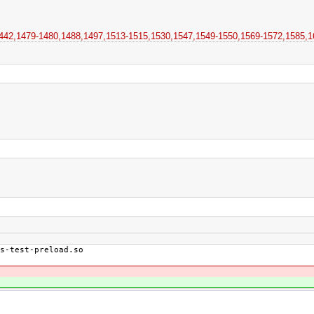
42,​1479-1480,​1488,​1497,​1513-1515,​1530,​1547,​1549-1550,​1569-1572,​1585,​1
s-test-preload.so