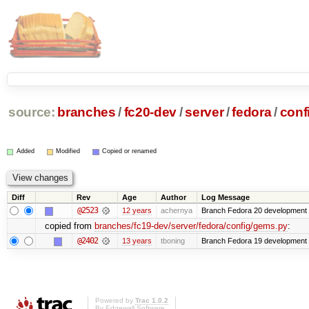
source:
branches
/
fc20-dev
/
server
/
fedora
/
conf
Added
Modified
Copied or renamed
Diff
Rev
Age
Author
Log Message
@2523
12 years
achernya
Branch Fedora 20 development 
copied from
branches/fc19-dev/server/fedora/config/gems.py
:
@2402
13 years
tboning
Branch Fedora 19 development
Powered by
Trac 1.0.2
By
Edgewall Software
.