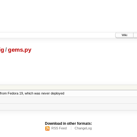
Wiki
ig
/
gems.py
from Fedora 19, which was never deployed
Download in other formats:
RSS Feed
ChangeLog