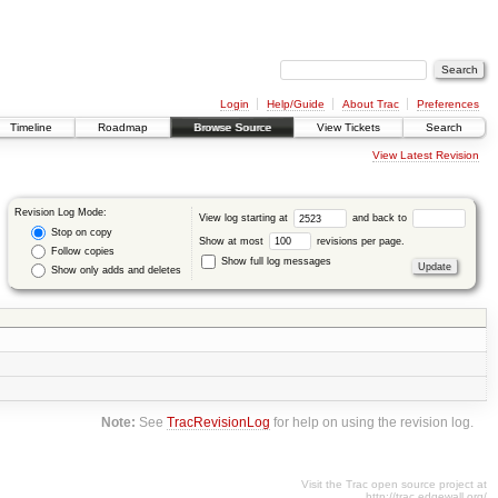
Login
Help/Guide
About Trac
Preferences
Timeline
Roadmap
Browse Source
View Tickets
Search
View Latest Revision
Revision Log Mode:
View log starting at
and back to
Stop on copy
Show at most
revisions per page.
Follow copies
Show full log messages
Show only adds and deletes
Note:
See
TracRevisionLog
for help on using the revision log.
Visit the Trac open source project at
http://trac.edgewall.org/