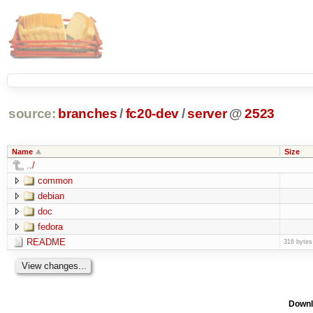
source:
branches
/
fc20-dev
/
server
@
2523
Name
Size
../
common
debian
doc
fedora
README
316 bytes
Downl