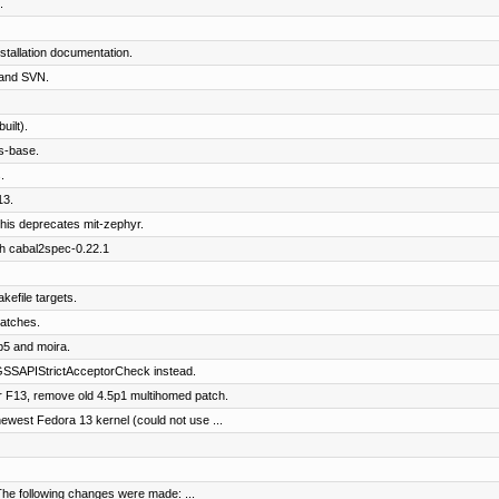
.
tallation documentation.
and SVN.
ilt).
s-base.
.
13.
his deprecates mit-zephyr.
th cabal2spec-0.22.1
kefile targets.
patches.
b5 and moira.
SSAPIStrictAcceptorCheck instead.
 F13, remove old 4.5p1 multihomed patch.
west Fedora 13 kernel (could not use ...
The following changes were made: ...