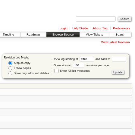
Login
Help/Guide
About Trac
Preferences
Timeline
Roadmap
Browse Source
View Tickets
Search
View Latest Revision
Revision Log Mode:
View log starting at
and back to
Stop on copy
Show at most
revisions per page.
Follow copies
Show full log messages
Show only adds and deletes