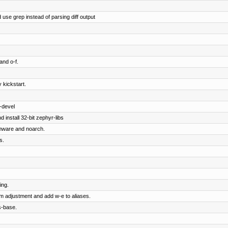
 use grep instead of parsing diff output
and o-f.
 kickstart.
-devel
 install 32-bit zephyr-libs
rmware and noarch.
s.
ing.
om adjustment and add w-e to aliases.
s-base.