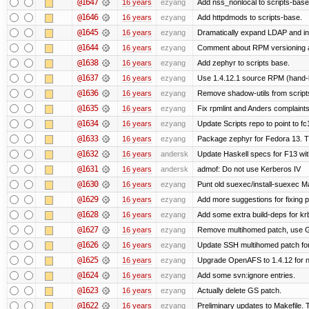
@1647
16 years
ezyang
Add nss_nonlocal to scripts-base
@1646
16 years
ezyang
Add httpdmods to scripts-base.
@1645
16 years
ezyang
Dramatically expand LDAP and ins
@1644
16 years
ezyang
Comment about RPM versioning 
@1638
16 years
ezyang
Add zephyr to scripts base.
@1637
16 years
ezyang
Use 1.4.12.1 source RPM (hand-bu
@1636
16 years
ezyang
Remove shadow-utils from script
@1635
16 years
ezyang
Fix rpmlint and Anders complaints
@1634
16 years
ezyang
Update Scripts repo to point to fc
@1633
16 years
ezyang
Package zephyr for Fedora 13. T
@1632
16 years
andersk
Update Haskell specs for F13 wi
@1631
16 years
andersk
admof: Do not use Kerberos IV
@1630
16 years
ezyang
Punt old suexec/install-suexec Ma
@1629
16 years
ezyang
Add more suggestions for fixing 
@1628
16 years
ezyang
Add some extra build-deps for kr
@1627
16 years
ezyang
Remove multihomed patch, use G
@1626
16 years
ezyang
Update SSH multihomed patch for
@1625
16 years
ezyang
Upgrade OpenAFS to 1.4.12 for ne
@1624
16 years
ezyang
Add some svn:ignore entries.
@1623
16 years
ezyang
Actually delete GS patch.
@1622
16 years
ezyang
Preliminary updates to Makefile. 