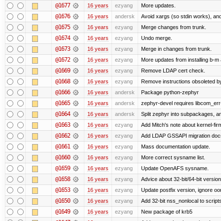
@1677
16 years
ezyang
More updates.
@1676
16 years
andersk
Avoid xargs (so stdin works), and
@1675
16 years
ezyang
Merge changes from trunk.
@1674
16 years
ezyang
Undo merge.
@1673
16 years
ezyang
Merge in changes from trunk.
@1672
16 years
ezyang
More updates from installing b-m 
@1669
16 years
ezyang
Remove LDAP cert check.
@1668
16 years
ezyang
Remove instructions obsoleted by
@1666
16 years
andersk
Package python-zephyr
@1665
16 years
andersk
zephyr-devel requires libcom_err
@1664
16 years
andersk
Split zephyr into subpackages, and
@1663
16 years
ezyang
Add Mitch's note about kernel-fi
@1662
16 years
ezyang
Add LDAP GSSAPI migration doc
@1661
16 years
ezyang
Mass documentation update.
@1660
16 years
ezyang
More correct sysname list.
@1659
16 years
ezyang
Update OpenAFS sysname.
@1658
16 years
ezyang
Advice about 32-bit/64-bit version
@1653
16 years
ezyang
Update postfix version, ignore o
@1650
16 years
ezyang
Add 32-bit nss_nonlocal to script
@1649
16 years
ezyang
New package of krb5