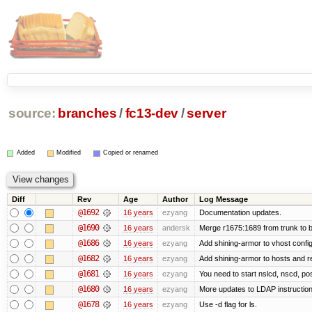
source:
branches
/
fc13-dev
/
server
Added
Modified
Copied or renamed
Diff
Rev
Age
Author
Log Message
@1692
16 years
ezyang
Documentation updates.
@1690
16 years
andersk
Merge r1675:1689 from trunk to 
@1686
16 years
ezyang
Add shining-armor to vhost config
@1682
16 years
ezyang
Add shining-armor to hosts and re
@1681
16 years
ezyang
You need to start nslcd, nscd, pos
@1680
16 years
ezyang
More updates to LDAP instruction
@1678
16 years
ezyang
Use -d flag for ls.