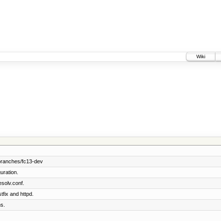
Wiki
branches/fc13-dev
uration.
solv.conf.
tfix and httpd.
s.