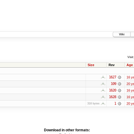
Wiki
Visit:
Size
Rev
Age
1627
16 y
109
20 y
1620
16 y
1628
16 y
1
20 y
316 bytes
Download in other formats: