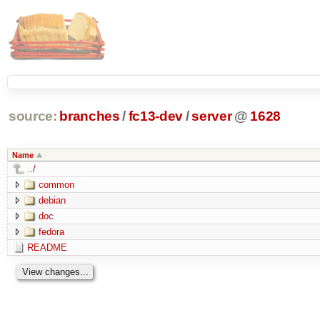
source:
branches
/
fc13-dev
/
server
@
1628
Name
../
common
debian
doc
fedora
README