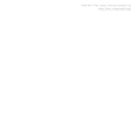
Visit the Trac open source project at
http://trac.edgewall.org/