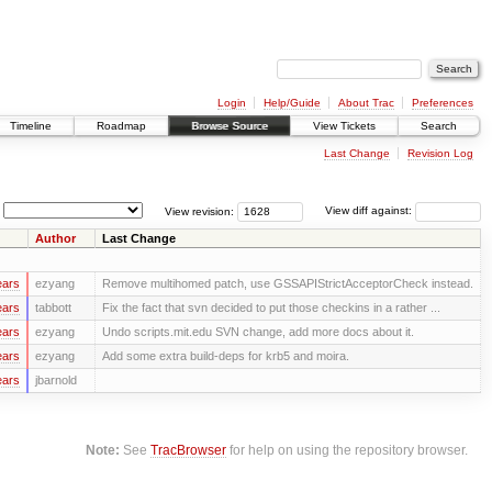
Login
Help/Guide
About Trac
Preferences
Timeline
Roadmap
Browse Source
View Tickets
Search
Last Change
Revision Log
View revision:
View diff against:
Author
Last Change
ears
ezyang
Remove multihomed patch, use GSSAPIStrictAcceptorCheck instead.
ears
tabbott
Fix the fact that svn decided to put those checkins in a rather ...
ears
ezyang
Undo scripts.mit.edu SVN change, add more docs about it.
ears
ezyang
Add some extra build-deps for krb5 and moira.
ears
jbarnold
Note:
See
TracBrowser
for help on using the repository browser.