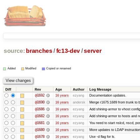
source:
branches
/
fc13-dev
/
server
Added
Modified
Copied or renamed
Diff
Rev
Age
Author
Log Message
@1692
16 years
ezyang
Documentation updates.
@1690
16 years
andersk
Merge r1675:1689 from trunk to 
@1686
16 years
ezyang
Add shining-armor to vhost config
@1682
16 years
ezyang
Add shining-armor to hosts and re
@1681
16 years
ezyang
You need to start nslcd, nscd, pos
@1680
16 years
ezyang
More updates to LDAP instruction
@1678
16 years
ezyang
Use -d flag for ls.