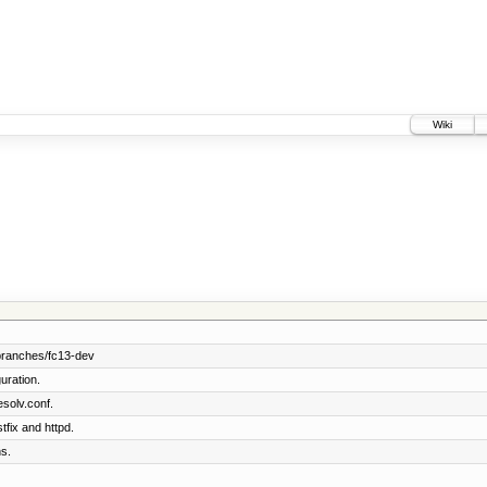
Wiki
branches/fc13-dev
uration.
solv.conf.
tfix and httpd.
s.