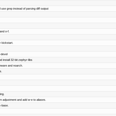
 use grep instead of parsing diff output
and o-f.
 kickstart.
-devel
 install 32-bit zephyr-libs
rmware and noarch.
s.
ing.
om adjustment and add w-e to aliases.
s-base.