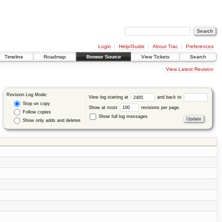
Login
Help/Guide
About Trac
Preferences
Timeline
Roadmap
Browse Source
View Tickets
Search
View Latest Revision
Revision Log Mode:
View log starting at
and back to
Stop on copy
Show at most
revisions per page.
Follow copies
Show full log messages
Show only adds and deletes