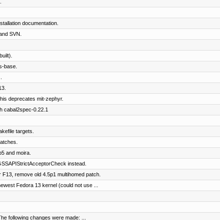
.
tallation documentation.
and SVN.
ilt).
s-base.
.
13.
his deprecates mit-zephyr.
th cabal2spec-0.22.1
kefile targets.
patches.
b5 and moira.
SSAPIStrictAcceptorCheck instead.
 F13, remove old 4.5p1 multihomed patch.
west Fedora 13 kernel (could not use ...
The following changes were made: ...