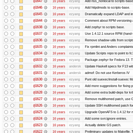
@1647
16 years
ezyang
Add nss_nonlocal to scripts-base
@1646
16 years
ezyang
Add httpdmods to scripts-base.
@1645
16 years
ezyang
Dramatically expand LDAP and ins
@1644
16 years
ezyang
Comment about RPM versioning 
@1638
16 years
ezyang
Add zephyr to scripts base.
@1637
16 years
ezyang
Use 1.4.12.1 source RPM (hand-bu
@1636
16 years
ezyang
Remove shadow-utils from script
@1635
16 years
ezyang
Fix rpmlint and Anders complaints
@1634
16 years
ezyang
Update Scripts repo to point to fc
@1633
16 years
ezyang
Package zephyr for Fedora 13. T
@1632
16 years
andersk
Update Haskell specs for F13 wi
@1631
16 years
andersk
admof: Do not use Kerberos IV
@1630
16 years
ezyang
Punt old suexec/install-suexec Ma
@1629
16 years
ezyang
Add more suggestions for fixing 
@1628
16 years
ezyang
Add some extra build-deps for kr
@1627
16 years
ezyang
Remove multihomed patch, use G
@1626
16 years
ezyang
Update SSH multihomed patch for
@1625
16 years
ezyang
Upgrade OpenAFS to 1.4.12 for ne
@1624
16 years
ezyang
Add some svn:ignore entries.
@1623
16 years
ezyang
Actually delete GS patch.
@1622
16 years
ezyang
Preliminary updates to Makefile. 