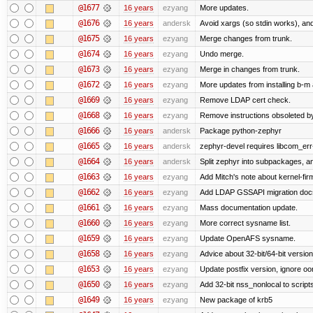
@1677
16 years
ezyang
More updates.
@1676
16 years
andersk
Avoid xargs (so stdin works), and
@1675
16 years
ezyang
Merge changes from trunk.
@1674
16 years
ezyang
Undo merge.
@1673
16 years
ezyang
Merge in changes from trunk.
@1672
16 years
ezyang
More updates from installing b-m 
@1669
16 years
ezyang
Remove LDAP cert check.
@1668
16 years
ezyang
Remove instructions obsoleted by
@1666
16 years
andersk
Package python-zephyr
@1665
16 years
andersk
zephyr-devel requires libcom_err
@1664
16 years
andersk
Split zephyr into subpackages, and
@1663
16 years
ezyang
Add Mitch's note about kernel-fi
@1662
16 years
ezyang
Add LDAP GSSAPI migration doc
@1661
16 years
ezyang
Mass documentation update.
@1660
16 years
ezyang
More correct sysname list.
@1659
16 years
ezyang
Update OpenAFS sysname.
@1658
16 years
ezyang
Advice about 32-bit/64-bit version
@1653
16 years
ezyang
Update postfix version, ignore o
@1650
16 years
ezyang
Add 32-bit nss_nonlocal to script
@1649
16 years
ezyang
New package of krb5