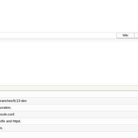
Wiki
branches/fc13-dev
uration.
solv.conf.
tfix and httpd.
s.