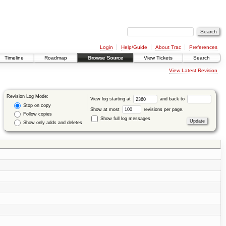
Login
Help/Guide
About Trac
Preferences
Timeline
Roadmap
Browse Source
View Tickets
Search
View Latest Revision
Revision Log Mode:
View log starting at
and back to
Stop on copy
Show at most
revisions per page.
Follow copies
Show full log messages
Show only adds and deletes