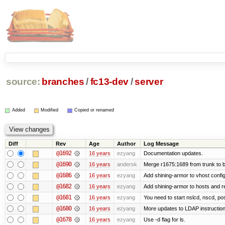
source:
branches
/
fc13-dev
/
server
Added
Modified
Copied or renamed
Diff
Rev
Age
Author
Log Message
@1692
16 years
ezyang
Documentation updates.
@1690
16 years
andersk
Merge r1675:1689 from trunk to 
@1686
16 years
ezyang
Add shining-armor to vhost config
@1682
16 years
ezyang
Add shining-armor to hosts and re
@1681
16 years
ezyang
You need to start nslcd, nscd, pos
@1680
16 years
ezyang
More updates to LDAP instruction
@1678
16 years
ezyang
Use -d flag for ls.