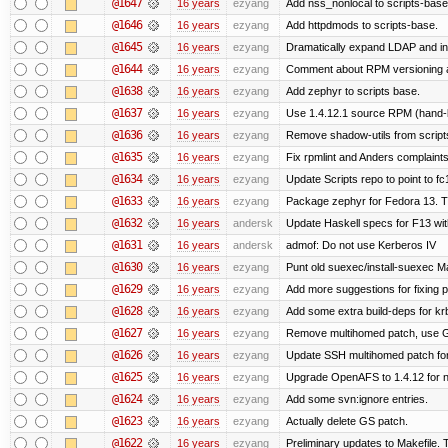
@1647
16 years
ezyang
Add nss_nonlocal to scripts-base
@1646
16 years
ezyang
Add httpdmods to scripts-base.
@1645
16 years
ezyang
Dramatically expand LDAP and ins
@1644
16 years
ezyang
Comment about RPM versioning 
@1638
16 years
ezyang
Add zephyr to scripts base.
@1637
16 years
ezyang
Use 1.4.12.1 source RPM (hand-bu
@1636
16 years
ezyang
Remove shadow-utils from script
@1635
16 years
ezyang
Fix rpmlint and Anders complaints
@1634
16 years
ezyang
Update Scripts repo to point to fc
@1633
16 years
ezyang
Package zephyr for Fedora 13. T
@1632
16 years
andersk
Update Haskell specs for F13 wi
@1631
16 years
andersk
admof: Do not use Kerberos IV
@1630
16 years
ezyang
Punt old suexec/install-suexec Ma
@1629
16 years
ezyang
Add more suggestions for fixing 
@1628
16 years
ezyang
Add some extra build-deps for kr
@1627
16 years
ezyang
Remove multihomed patch, use G
@1626
16 years
ezyang
Update SSH multihomed patch for
@1625
16 years
ezyang
Upgrade OpenAFS to 1.4.12 for ne
@1624
16 years
ezyang
Add some svn:ignore entries.
@1623
16 years
ezyang
Actually delete GS patch.
@1622
16 years
ezyang
Preliminary updates to Makefile. 