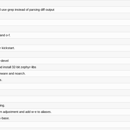
 use grep instead of parsing diff output
and o-f.
 kickstart.
-devel
 install 32-bit zephyr-libs
rmware and noarch.
s.
ing.
om adjustment and add w-e to aliases.
s-base.