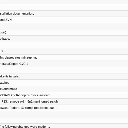
.
tallation documentation.
and SVN.
ilt).
s-base.
.
13.
his deprecates mit-zephyr.
th cabal2spec-0.22.1
kefile targets.
patches.
b5 and moira.
SSAPIStrictAcceptorCheck instead.
 F13, remove old 4.5p1 multihomed patch.
west Fedora 13 kernel (could not use ...
The following changes were made: ...