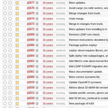
@1677
16 years
ezyang
More updates.
@1676
16 years
andersk
Avoid xargs (so stdin works), and
@1675
16 years
ezyang
Merge changes from trunk.
@1674
16 years
ezyang
Undo merge.
@1673
16 years
ezyang
Merge in changes from trunk.
@1672
16 years
ezyang
More updates from installing b-m 
@1669
16 years
ezyang
Remove LDAP cert check.
@1668
16 years
ezyang
Remove instructions obsoleted by
@1666
16 years
andersk
Package python-zephyr
@1665
16 years
andersk
zephyr-devel requires libcom_err
@1664
16 years
andersk
Split zephyr into subpackages, and
@1663
16 years
ezyang
Add Mitch's note about kernel-fi
@1662
16 years
ezyang
Add LDAP GSSAPI migration doc
@1661
16 years
ezyang
Mass documentation update.
@1660
16 years
ezyang
More correct sysname list.
@1659
16 years
ezyang
Update OpenAFS sysname.
@1658
16 years
ezyang
Advice about 32-bit/64-bit version
@1653
16 years
ezyang
Update postfix version, ignore o
@1650
16 years
ezyang
Add 32-bit nss_nonlocal to script
@1649
16 years
ezyang
New package of krb5