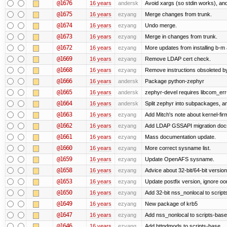
@1676
16 years
andersk
Avoid xargs (so stdin works), and
@1675
16 years
ezyang
Merge changes from trunk.
@1674
16 years
ezyang
Undo merge.
@1673
16 years
ezyang
Merge in changes from trunk.
@1672
16 years
ezyang
More updates from installing b-m 
@1669
16 years
ezyang
Remove LDAP cert check.
@1668
16 years
ezyang
Remove instructions obsoleted by
@1666
16 years
andersk
Package python-zephyr
@1665
16 years
andersk
zephyr-devel requires libcom_err
@1664
16 years
andersk
Split zephyr into subpackages, and
@1663
16 years
ezyang
Add Mitch's note about kernel-fi
@1662
16 years
ezyang
Add LDAP GSSAPI migration doc
@1661
16 years
ezyang
Mass documentation update.
@1660
16 years
ezyang
More correct sysname list.
@1659
16 years
ezyang
Update OpenAFS sysname.
@1658
16 years
ezyang
Advice about 32-bit/64-bit version
@1653
16 years
ezyang
Update postfix version, ignore o
@1650
16 years
ezyang
Add 32-bit nss_nonlocal to script
@1649
16 years
ezyang
New package of krb5
@1647
16 years
ezyang
Add nss_nonlocal to scripts-base
@1646
16 years
ezyang
Add httpdmods to scripts-base.