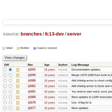
source:
branches
/
fc13-dev
/
server
Added
Modified
Copied or renamed
Diff
Rev
Age
Author
Log Message
@1692
16 years
ezyang
Documentation updates.
@1690
16 years
andersk
Merge r1675:1689 from trunk to 
@1686
16 years
ezyang
Add shining-armor to vhost config
@1682
16 years
ezyang
Add shining-armor to hosts and re
@1681
16 years
ezyang
You need to start nslcd, nscd, pos
@1680
16 years
ezyang
More updates to LDAP instruction
@1678
16 years
ezyang
Use -d flag for ls.
@1677
16 years
ezyang
More updates.