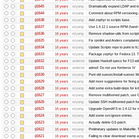
@1645
16 years
ezyang
Dramatically expand LDAP and ins
@1644
16 years
ezyang
Comment about RPM versioning 
@1638
16 years
ezyang
Add zephyr to scripts base.
@1637
16 years
ezyang
Use 1.4.12.1 source RPM (hand-bu
@1636
16 years
ezyang
Remove shadow-utils from script
@1635
16 years
ezyang
Fix rpmlint and Anders complaints
@1634
16 years
ezyang
Update Scripts repo to point to fc
@1633
16 years
ezyang
Package zephyr for Fedora 13. T
@1632
16 years
andersk
Update Haskell specs for F13 wi
@1631
16 years
andersk
admof: Do not use Kerberos IV
@1630
16 years
ezyang
Punt old suexec/install-suexec Ma
@1629
16 years
ezyang
Add more suggestions for fixing 
@1628
16 years
ezyang
Add some extra build-deps for kr
@1627
16 years
ezyang
Remove multihomed patch, use G
@1626
16 years
ezyang
Update SSH multihomed patch for
@1625
16 years
ezyang
Upgrade OpenAFS to 1.4.12 for ne
@1624
16 years
ezyang
Add some svn:ignore entries.
@1623
16 years
ezyang
Actually delete GS patch.
@1622
16 years
ezyang
Preliminary updates to Makefile. 
@1621
16 years
ezyang
Failing to clear download stamp af