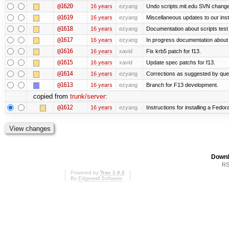
@1620
16 years
ezyang
Undo scripts.mit.edu SVN change,
@1619
16 years
ezyang
Miscellaneous updates to our instal
@1618
16 years
ezyang
Documentation about scripts tes
@1617
16 years
ezyang
In progress documentation about 
@1616
16 years
xavid
Fix krb5 patch for f13.
@1615
16 years
xavid
Update spec patchs for f13.
@1614
16 years
ezyang
Corrections as suggested by quen
@1613
16 years
ezyang
Branch for F13 development.
copied from
trunk/server
:
@1612
16 years
ezyang
Instructions for installing a Fedo
Downl
RS
Powered by
Trac 1.0.2
By
Edgewall Software
.