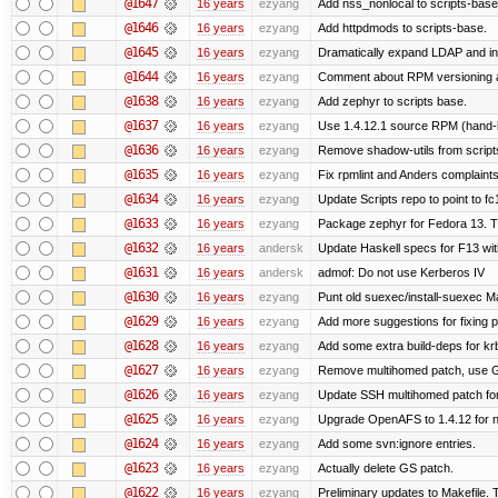
@1647
16 years
ezyang
Add nss_nonlocal to scripts-base
@1646
16 years
ezyang
Add httpdmods to scripts-base.
@1645
16 years
ezyang
Dramatically expand LDAP and ins
@1644
16 years
ezyang
Comment about RPM versioning 
@1638
16 years
ezyang
Add zephyr to scripts base.
@1637
16 years
ezyang
Use 1.4.12.1 source RPM (hand-bu
@1636
16 years
ezyang
Remove shadow-utils from script
@1635
16 years
ezyang
Fix rpmlint and Anders complaints
@1634
16 years
ezyang
Update Scripts repo to point to fc
@1633
16 years
ezyang
Package zephyr for Fedora 13. T
@1632
16 years
andersk
Update Haskell specs for F13 wi
@1631
16 years
andersk
admof: Do not use Kerberos IV
@1630
16 years
ezyang
Punt old suexec/install-suexec Ma
@1629
16 years
ezyang
Add more suggestions for fixing 
@1628
16 years
ezyang
Add some extra build-deps for kr
@1627
16 years
ezyang
Remove multihomed patch, use G
@1626
16 years
ezyang
Update SSH multihomed patch for
@1625
16 years
ezyang
Upgrade OpenAFS to 1.4.12 for ne
@1624
16 years
ezyang
Add some svn:ignore entries.
@1623
16 years
ezyang
Actually delete GS patch.
@1622
16 years
ezyang
Preliminary updates to Makefile. 