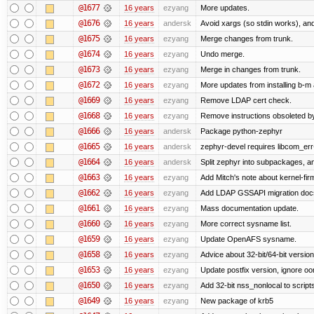
@1677
16 years
ezyang
More updates.
@1676
16 years
andersk
Avoid xargs (so stdin works), and
@1675
16 years
ezyang
Merge changes from trunk.
@1674
16 years
ezyang
Undo merge.
@1673
16 years
ezyang
Merge in changes from trunk.
@1672
16 years
ezyang
More updates from installing b-m 
@1669
16 years
ezyang
Remove LDAP cert check.
@1668
16 years
ezyang
Remove instructions obsoleted by
@1666
16 years
andersk
Package python-zephyr
@1665
16 years
andersk
zephyr-devel requires libcom_err
@1664
16 years
andersk
Split zephyr into subpackages, and
@1663
16 years
ezyang
Add Mitch's note about kernel-fi
@1662
16 years
ezyang
Add LDAP GSSAPI migration doc
@1661
16 years
ezyang
Mass documentation update.
@1660
16 years
ezyang
More correct sysname list.
@1659
16 years
ezyang
Update OpenAFS sysname.
@1658
16 years
ezyang
Advice about 32-bit/64-bit version
@1653
16 years
ezyang
Update postfix version, ignore o
@1650
16 years
ezyang
Add 32-bit nss_nonlocal to script
@1649
16 years
ezyang
New package of krb5