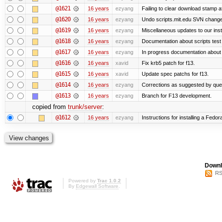
@1621
16 years
ezyang
Failing to clear download stamp af
@1620
16 years
ezyang
Undo scripts.mit.edu SVN change,
@1619
16 years
ezyang
Miscellaneous updates to our instal
@1618
16 years
ezyang
Documentation about scripts tes
@1617
16 years
ezyang
In progress documentation about 
@1616
16 years
xavid
Fix krb5 patch for f13.
@1615
16 years
xavid
Update spec patchs for f13.
@1614
16 years
ezyang
Corrections as suggested by quen
@1613
16 years
ezyang
Branch for F13 development.
copied from
trunk/server
:
@1612
16 years
ezyang
Instructions for installing a Fedo
Downl
RS
Powered by
Trac 1.0.2
By
Edgewall Software
.