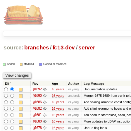
source:
branches
/
fc13-dev
/
server
Added
Modified
Copied or renamed
Diff
Rev
Age
Author
Log Message
@1692
16 years
ezyang
Documentation updates.
@1690
16 years
andersk
Merge r1675:1689 from trunk to 
@1686
16 years
ezyang
Add shining-armor to vhost config
@1682
16 years
ezyang
Add shining-armor to hosts and re
@1681
16 years
ezyang
You need to start nslcd, nscd, pos
@1680
16 years
ezyang
More updates to LDAP instruction
@1678
16 years
ezyang
Use -d flag for ls.