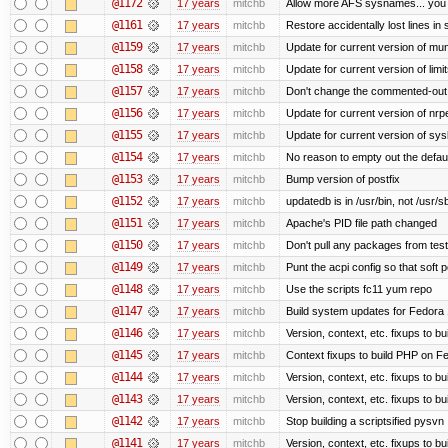
@1172
17 years
mitchb
Allow more AFS sysnames... you
@1161
17 years
mitchb
Restore accidentally lost lines in
@1159
17 years
mitchb
Update for current version of muni
@1158
17 years
mitchb
Update for current version of limi
@1157
17 years
mitchb
Don't change the commented-out 
@1156
17 years
mitchb
Update for current version of nrpe
@1155
17 years
mitchb
Update for current version of sysl
@1154
17 years
mitchb
No reason to empty out the defau
@1153
17 years
mitchb
Bump version of postfix
@1152
17 years
mitchb
updatedb is in /usr/bin, not /usr/s
@1151
17 years
mitchb
Apache's PID file path changed
@1150
17 years
mitchb
Don't pull any packages from tes
@1149
17 years
mitchb
Punt the acpi config so that soft p
@1148
17 years
mitchb
Use the scripts fc11 yum repo
@1147
17 years
mitchb
Build system updates for Fedora 
@1146
17 years
mitchb
Version, context, etc. fixups to b
@1145
17 years
mitchb
Context fixups to build PHP on F
@1144
17 years
mitchb
Version, context, etc. fixups to b
@1143
17 years
mitchb
Version, context, etc. fixups to 
@1142
17 years
mitchb
Stop building a scriptsified pysvn
@1141
17 years
mitchb
Version, context, etc. fixups to b