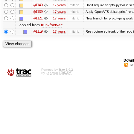
@1140
17 years
mitchb
Don't require scripts-pysvn in sc
@1139
17 years
mitchb
Apply OpenAFS delta dprintf-re
@1121
17 years
mitchb
New branch for prototyping work
copied from
trunk/server
:
@1119
17 years
mitchb
Restructure so trunk of the repo is
Downl
RS
Powered by
Trac 1.0.2
By
Edgewall Software
.