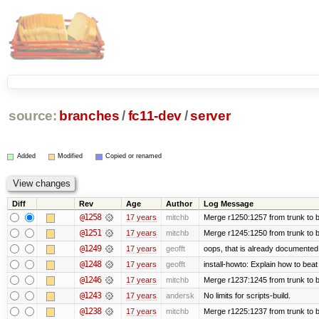
source:
branches
/
fc11-dev
/
server
Added
Modified
Copied or renamed
Diff
Rev
Age
Author
Log Message
@1258
17 years
mitchb
Merge r1250:1257 from trunk to b
@1251
17 years
mitchb
Merge r1245:1250 from trunk to 
@1249
17 years
geofft
oops, that is already documented
@1248
17 years
geofft
install-howto: Explain how to beat
@1246
17 years
mitchb
Merge r1237:1245 from trunk to 
@1243
17 years
andersk
No limits for scripts-build.
@1238
17 years
mitchb
Merge r1225:1237 from trunk to 