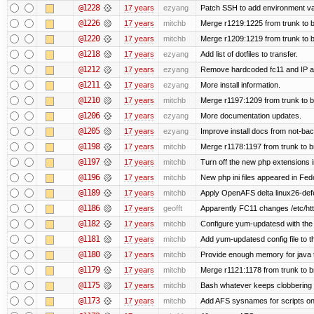
@1228
17 years
ezyang
Patch SSH to add environment vari
@1226
17 years
mitchb
Merge r1219:1225 from trunk to 
@1220
17 years
mitchb
Merge r1209:1219 from trunk to 
@1218
17 years
ezyang
Add list of dotfiles to transfer.
@1212
17 years
ezyang
Remove hardcoded fc11 and IP a
@1211
17 years
ezyang
More install information.
@1210
17 years
mitchb
Merge r1197:1209 from trunk to 
@1206
17 years
ezyang
More documentation updates.
@1205
17 years
ezyang
Improve install docs from not-bac
@1198
17 years
mitchb
Merge r1178:1197 from trunk to 
@1197
17 years
mitchb
Turn off the new php extensions 
@1196
17 years
mitchb
New php ini files appeared in Fed
@1189
17 years
mitchb
Apply OpenAFS delta linux26-de
@1186
17 years
geofft
Apparently FC11 changes /etc/htt
@1182
17 years
mitchb
Configure yum-updatesd with the 
@1181
17 years
mitchb
Add yum-updatesd config file to t
@1180
17 years
mitchb
Provide enough memory for java t
@1179
17 years
mitchb
Merge r1121:1178 from trunk to 
@1175
17 years
mitchb
Bash whatever keeps clobbering r
@1173
17 years
mitchb
Add AFS sysnames for scripts on