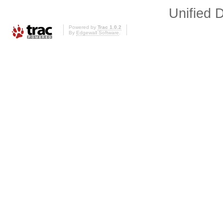
Unified D
Powered by
Trac 1.0.2
By
Edgewall Software
.