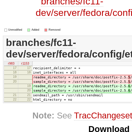
branches/fc11-
dev/server/fedora/confi
Unmodified
Added
Removed
branches/fc11-
dev/server/fedora/config/e
r983
r1153
17
17
recipient_delimiter = +
18
18
inet_interfaces = all
19
readme_directory = /usr/share/doc/postfix-2.5.
5
20
sample_directory = /usr/share/doc/postfix-2.5.
5
19
readme_directory = /usr/share/doc/postfix-2.5.
6
20
sample_directory = /usr/share/doc/postfix-2.5.
6
21
21
sendmail_path = /usr/sbin/sendmail
22
22
html_directory = no
Note:
See
TracChangese
Download i