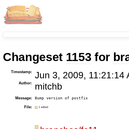
Changeset
1153
for
br
Timestamp:
Jun 3, 2009, 11:21:14 
Author:
mitchb
Message:
File:
1 edited