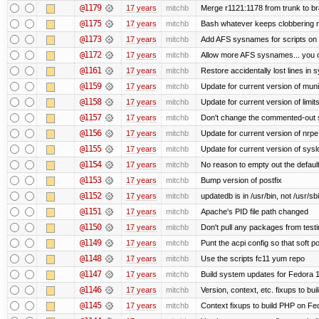
@1179
17 years
mitchb
Merge r1121:1178 from trunk to b
@1175
17 years
mitchb
Bash whatever keeps clobbering re
@1173
17 years
mitchb
Add AFS sysnames for scripts on 
@1172
17 years
mitchb
Allow more AFS sysnames... you 
@1161
17 years
mitchb
Restore accidentally lost lines in 
@1159
17 years
mitchb
Update for current version of munin
@1158
17 years
mitchb
Update for current version of limit
@1157
17 years
mitchb
Don't change the commented-out s
@1156
17 years
mitchb
Update for current version of nrpe.
@1155
17 years
mitchb
Update for current version of syslo
@1154
17 years
mitchb
No reason to empty out the defaul
@1153
17 years
mitchb
Bump version of postfix
@1152
17 years
mitchb
updatedb is in /usr/bin, not /usr/sb
@1151
17 years
mitchb
Apache's PID file path changed
@1150
17 years
mitchb
Don't pull any packages from test
@1149
17 years
mitchb
Punt the acpi config so that soft p
@1148
17 years
mitchb
Use the scripts fc11 yum repo
@1147
17 years
mitchb
Build system updates for Fedora 1
@1146
17 years
mitchb
Version, context, etc. fixups to b
@1145
17 years
mitchb
Context fixups to build PHP on Fe