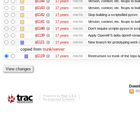
@1144
17 years
mitchb
Version, context, etc. fixups to bu
@1143
17 years
mitchb
Version, context, etc. fixups to 
@1142
17 years
mitchb
Stop building a scriptsified pysvn
@1141
17 years
mitchb
Version, context, etc. fixups to bu
@1140
17 years
mitchb
Don't require scripts-pysvn in scr
@1139
17 years
mitchb
Apply OpenAFS delta dprintf-ren
@1121
17 years
mitchb
New branch for prototyping work 
copied from
trunk/server
:
@1119
17 years
mitchb
Restructure so trunk of the repo is 
Downl
RS
Powered by
Trac 1.0.2
By
Edgewall Software
.