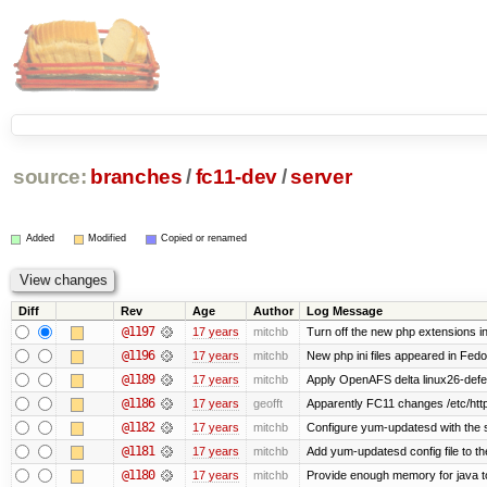
source:
branches
/
fc11-dev
/
server
Added
Modified
Copied or renamed
Diff
Rev
Age
Author
Log Message
@1197
17 years
mitchb
Turn off the new php extensions i
@1196
17 years
mitchb
New php ini files appeared in Fedo
@1189
17 years
mitchb
Apply OpenAFS delta linux26-def
@1186
17 years
geofft
Apparently FC11 changes /etc/htt
@1182
17 years
mitchb
Configure yum-updatesd with the s
@1181
17 years
mitchb
Add yum-updatesd config file to th
@1180
17 years
mitchb
Provide enough memory for java to