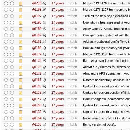
@1210
17 years
mitchb
Merge r1197:1209 from trunk to 
@1198
17 years
mitchb
Merge r1178:1197 from trunk to 
@1197
17 years
mitchb
Turn off the new php extensions 
@1196
17 years
mitchb
New php ini files appeared in Fed
@1189
17 years
mitchb
Apply OpenAFS delta linux26-de
@1182
17 years
mitchb
Configure yum-updatesd with the 
@1181
17 years
mitchb
Add yum-updatesd config file to t
@1180
17 years
mitchb
Provide enough memory for java t
@1179
17 years
mitchb
Merge r1121:1178 from trunk to 
@1175
17 years
mitchb
Bash whatever keeps clobbering r
@1173
17 years
mitchb
Add AFS sysnames for scripts on
@1172
17 years
mitchb
Allow more AFS sysnames... you
@1161
17 years
mitchb
Restore accidentally lost lines in
@1159
17 years
mitchb
Update for current version of muni
@1158
17 years
mitchb
Update for current version of limi
@1157
17 years
mitchb
Don't change the commented-out 
@1156
17 years
mitchb
Update for current version of nrpe
@1155
17 years
mitchb
Update for current version of sysl
@1154
17 years
mitchb
No reason to empty out the defau
@1153
17 years
mitchb
Bump version of postfix