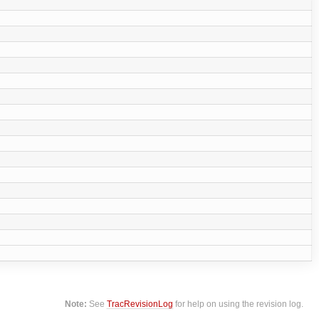
Note:
See
TracRevisionLog
for help on using the revision log.