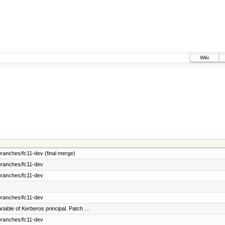
Wiki
ranches/fc11-dev (final merge)
branches/fc11-dev
branches/fc11-dev
branches/fc11-dev
able of Kerberos principal. Patch ...
branches/fc11-dev