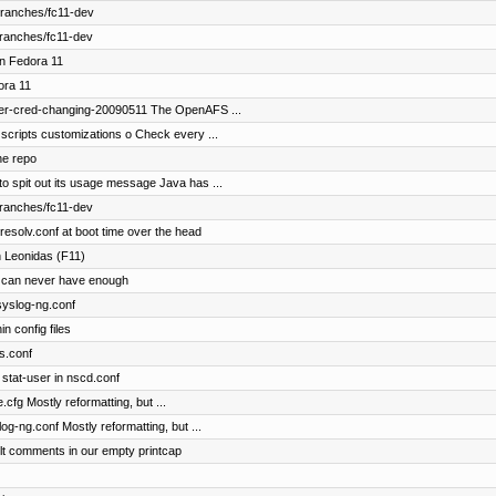
branches/fc11-dev
branches/fc11-dev
in Fedora 11
ora 11
fer-cred-changing-20090511 The OpenAFS ...
scripts customizations o Check every ...
he repo
o spit out its usage message Java has ...
branches/fc11-dev
esolv.conf at boot time over the head
 Leonidas (F11)
 can never have enough
 syslog-ng.conf
n config files
ts.conf
stat-user in nscd.conf
.cfg Mostly reformatting, but ...
og-ng.conf Mostly reformatting, but ...
lt comments in our empty printcap