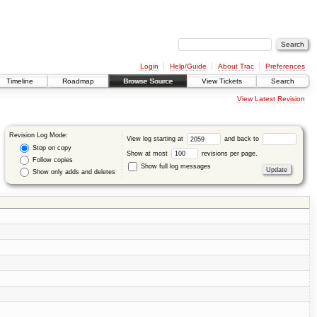
Login
Help/Guide
About Trac
Preferences
Timeline
Roadmap
Browse Source
View Tickets
Search
View Latest Revision
Revision Log Mode:
View log starting at
and back to
Stop on copy
Show at most
revisions per page.
Follow copies
Show full log messages
Show only adds and deletes