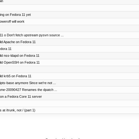
bin
ting on Fedora 11 yet
oweroff will work
11 o Don't fetch upstream pysvn source ...
uild Apache on Fedora 11
edora 11
uild nss-ldapd on Fedora 11
build OpenSSH on Fedora 11
uild krb5 on Fedora 11
ripts-base anymore Since we're not ...
name-20090427 Renames the dpatch ...
 on a Fedora Core 11 server
 at /trunk, not / (part 1)