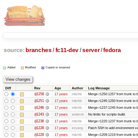
source:
branches
/
fc11-dev
/
server
/
fedora
Added
Modified
Copied or renamed
Diff
Rev
Age
Author
Log Message
@1258
17 years
mitchb
Merge r1250:1257 from trunk to b
@1251
17 years
mitchb
Merge r1245:1250 from trunk to 
@1246
17 years
mitchb
Merge r1237:1245 from trunk to 
@1243
17 years
andersk
No limits for scripts-build.
@1238
17 years
mitchb
Merge r1225:1237 from trunk to 
@1228
17 years
ezyang
Patch SSH to add environment vari
@1220
17 years
mitchb
Merge r1209:1219 from trunk to 