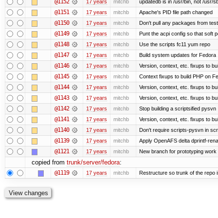
@1152
17 years
mitchb
updatedb is in /usr/bin, not /usr/s
@1151
17 years
mitchb
Apache's PID file path changed
@1150
17 years
mitchb
Don't pull any packages from tes
@1149
17 years
mitchb
Punt the acpi config so that soft p
@1148
17 years
mitchb
Use the scripts fc11 yum repo
@1147
17 years
mitchb
Build system updates for Fedora 
@1146
17 years
mitchb
Version, context, etc. fixups to b
@1145
17 years
mitchb
Context fixups to build PHP on F
@1144
17 years
mitchb
Version, context, etc. fixups to b
@1143
17 years
mitchb
Version, context, etc. fixups to 
@1142
17 years
mitchb
Stop building a scriptsified pysvn
@1141
17 years
mitchb
Version, context, etc. fixups to b
@1140
17 years
mitchb
Don't require scripts-pysvn in sc
@1139
17 years
mitchb
Apply OpenAFS delta dprintf-re
@1121
17 years
mitchb
New branch for prototyping work
copied from
trunk/server/fedora
:
@1119
17 years
mitchb
Restructure so trunk of the repo is