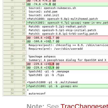
@@ -74,6 +74,
7
@@
12
@@ -74,6 +74,
8
@@
13
13
Source1: openssh-nukeacss.sh
14
14
Source2: sshd.pam
15
15
Source3: sshd.init
16
16
+Patch1000: openssh-5.0p1-multihomed.patch
17
+Patch1001: openssh-4.7p1-gssapi-name-in-env.pa
17
18
Patch0: openssh-5.2p1-redhat.patch
18
19
Patch2: openssh-5.1p1-skip-initial.patch
19
20
Patch3: openssh-3.8.1p1-krb5-config.patch
20
@@ -160,6 +16
1
,7 @@
21
@@ -160,6 +16
2
,7 @@
21
22
Requires(post): chkconfig >= 0.9, /sbin/service
22
23
Requires(pre): /usr/sbin/useradd
…
…
26
27
%package askpass
27
28
Summary: A passphrase dialog for OpenSSH and X
28
@@ -229,6 +23
1,8
@@
29
@@ -229,6 +23
2,9
@@
29
30
%patch62 -p1 -b .manpage
30
31
%patch65 -p1 -b .fips
31
32
32
33
+%patch1000 -p1 -b .multihomed
34
+%patch1001 -p1 -b .gssapi-env
33
35
+
34
36
autoreconf
Note:
See
TracChangese