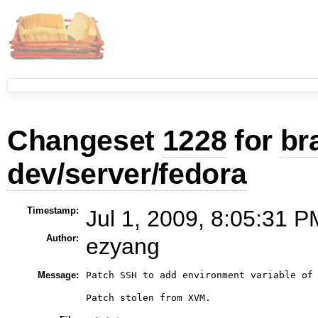
Changeset
1228
for
br
dev/server/fedora
Timestamp:
Jul 1, 2009, 8:05:31 P
Author:
ezyang
Message:
Patch SSH to add environment variable of 