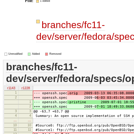
File:
1 edited
branches/fc11-
dev/server/fedora/spe
Unmodified
Added
Removed
branches/fc11-
dev/server/fedora/specs/
r1143
r1228
1
--- openssh.spec
.orig 2009-03-13 06:35:08.0000
2
+++ openssh.spec 2009-0
6-03 03:45:34.000
1
--- openssh.spec
-pristine 2009-07-01 18:55:
2
+++ openssh.spec 2009-0
7-01 18:49:33.068
3
3
@@ -63,7 +63,7 @@
4
4
Summary: An open source implementation of SSH p
…
…
10
10
#Source0: ftp://ftp.openbsd.org/pub/OpenBSD/Ope
11
11
#Source1: ftp://ftp.openbsd.org/pub/OpenBSD/Ope
12