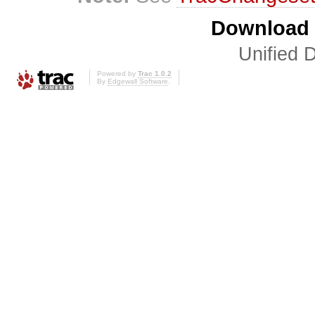
Download i
Unified D
Powered by
Trac 1.0.2
By
Edgewall Software
.