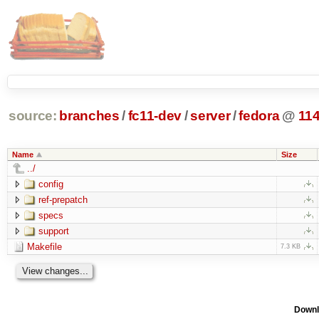
source:
branches
/
fc11-dev
/
server
/
fedora
@
11
Name
Size
../
config
ref-prepatch
specs
support
Makefile
7.3 KB
Downl