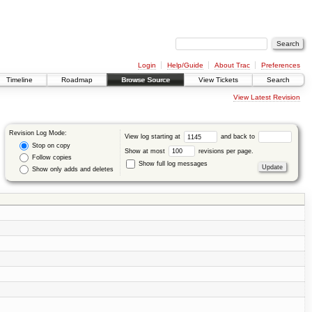
Login
Help/Guide
About Trac
Preferences
Timeline
Roadmap
Browse Source
View Tickets
Search
View Latest Revision
Revision Log Mode:
View log starting at
and back to
Stop on copy
Show at most
revisions per page.
Follow copies
Show full log messages
Show only adds and deletes