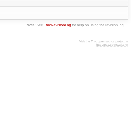
Note:
See
TracRevisionLog
for help on using the revision log.
Visit the Trac open source project at
http://trac.edgewall.org/