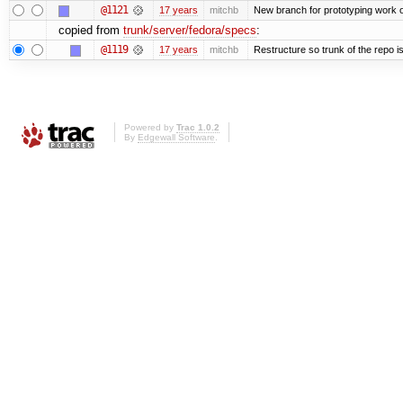
@1121
17 years
mitchb
New branch for prototyping work 
copied from
trunk/server/fedora/specs
:
@1119
17 years
mitchb
Restructure so trunk of the repo is 
Powered by
Trac 1.0.2
By
Edgewall Software
.