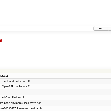
Wiki
cs
dora 11
ild nss-ldapd on Fedora 11
build OpenSSH on Fedora 11
ild krb5 on Fedora 11
ipts-base anymore Since we're not ...
ame-20090427 Renames the dpatch ...