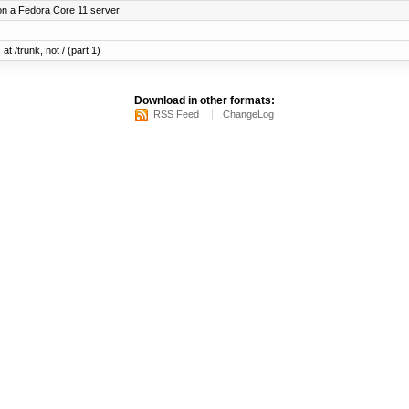
on a Fedora Core 11 server
at /trunk, not / (part 1)
Download in other formats:
RSS Feed
ChangeLog