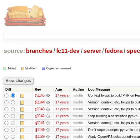
source:
branches
/
fc11-dev
/
server
/
fedora
/
spe
Added
Modified
Copied or renamed
Diff
Rev
Age
Author
Log Message
@1145
17 years
mitchb
Context fixups to build PHP on Fe
@1144
17 years
mitchb
Version, context, etc. fixups to bu
@1143
17 years
mitchb
Version, context, etc. fixups to 
@1142
17 years
mitchb
Stop building a scriptsified pysvn
@1141
17 years
mitchb
Version, context, etc. fixups to bu
@1140
17 years
mitchb
Don't require scripts-pysvn in scr
@1139
17 years
mitchb
Apply OpenAFS delta dprintf-ren