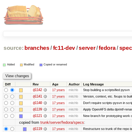
source:
branches
/
fc11-dev
/
server
/
fedora
/
spe
Added
Modified
Copied or renamed
Diff
Rev
Age
Author
Log Message
@1142
17 years
mitchb
Stop building a scriptsified pysvn
@1141
17 years
mitchb
Version, context, etc. fixups to bu
@1140
17 years
mitchb
Don't require scripts-pysvn in scr
@1139
17 years
mitchb
Apply OpenAFS delta dprintf-ren
@1121
17 years
mitchb
New branch for prototyping work 
copied from
trunk/server/fedora/specs
:
@1119
17 years
mitchb
Restructure so trunk of the repo is 