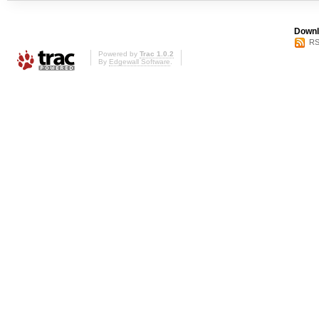
Downl
RS
Powered by
Trac 1.0.2
By
Edgewall Software
.