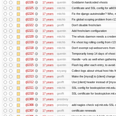
@1326
17 years
quentin
Goddamn hardcoded vhosts
@1325
17 years
mitchb
Certificate and SSL config for ai603
@1324
17 years
mitchb
Fix the django autoinstaller? Who,
@1323
17 years
mitchb
Fix global scoping problem from r1
@1322
17 years
geofft
Don't disable freshclam
@1321
17 years
quentin
Add freshclam configuration
@1320
17 years
mitchb
The whois daemon needs a credential
@1319
17 years
mitchb
Fix vhost log rolling config from r1
@1318
17 years
mitchb
Don't exempt sql webservers from N
@1317
17 years
quentin
Temporarily keep 14 days of vhost 
@1316
17 years
quentin
Handle ~urls as well when gathering
@1315
17 years
quentin
Flush log after each entry, to avoid 
@1314
17 years
ezyang
Collect logs about virtual host hits f
@1313
17 years
geofft
Make the [mysql] to [client] change
@1312
17 years
geofft
Use [client] header instead of [mysq
@1311
17 years
mitchb
SSL config for bookspicker.mit.edu.
@1310
17 years
geofft
SSL certificate for bookspicker.mit
@1309
17 years
presbrey
@1308
17 years
presbrey
add nagios check sql.mit.edu SSL ce
@1307
17 years
geofft
certificate renewals