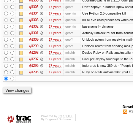
@1306
17 years
mitchb
Upgrade Apache to 2.2.13; don't pa
@1305
17 years
geofft
Don't zephyr -c scripts-spew about
@1304
17 years
quentin
Use Python 2.5-compatible kill
@1303
17 years
quentin
Kill all svn child processes when exi
@1302
17 years
quentin
basename != dirname
@1301
17 years
geofft
Actually unblock reuter from sending 
@1300
17 years
geofft
Unblock golem from receiving mail 
@1299
17 years
geofft
Unblock reuter from sending mail [
@1298
17 years
mitchb
Deploy Ruby on Rails autoinstaller 
@1297
17 years
mitchb
Final pre-deploy touchups to the Rub
@1296
17 years
mitchb
fedora-ds is now 389-ds - "People l
@1295
17 years
mitchb
Ruby on Rails autoinstaller! (but I...
Downl
RS
Powered by
Trac 1.0.2
By
Edgewall Software
.