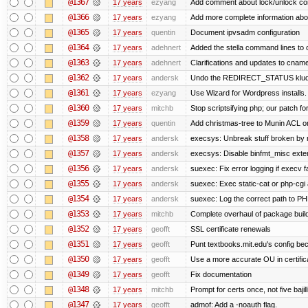
@1367
17 years
ezyang
Add comment about lock/unlock co
@1366
17 years
ezyang
Add more complete information abou
@1365
17 years
quentin
Document ipvsadm configuration
@1364
17 years
adehnert
Added the stella command lines to
@1363
17 years
adehnert
Clarifications and updates to cname
@1362
17 years
andersk
Undo the REDIRECT_STATUS kludge.
@1361
17 years
ezyang
Use Wizard for Wordpress installs.
@1360
17 years
mitchb
Stop scriptsifying php; our patch for
@1359
17 years
quentin
Add christmas-tree to Munin ACL on
@1358
17 years
andersk
execsys: Unbreak stuff broken by 
@1357
17 years
andersk
execsys: Disable binfmt_misc exte
@1356
17 years
andersk
suexec: Fix error logging if execv f
@1355
17 years
andersk
suexec: Exec static-cat or php-cgi 
@1354
17 years
andersk
suexec: Log the correct path to PHP 
@1353
17 years
mitchb
Complete overhaul of package buil
@1352
17 years
geofft
SSL certificate renewals
@1351
17 years
geofft
Punt textbooks.mit.edu's config beca
@1350
17 years
geofft
Use a more accurate OU in certific
@1349
17 years
geofft
Fix documentation
@1348
17 years
mitchb
Prompt for certs once, not five bajil
@1347
17 years
geofft
admof: Add a -noauth flag.