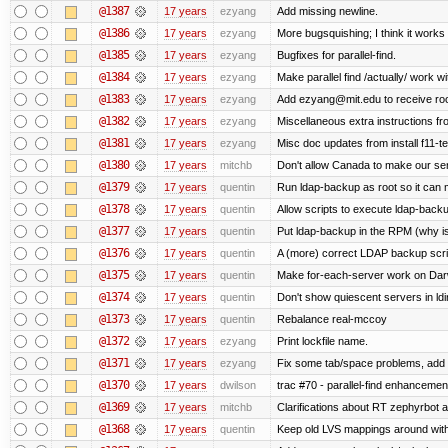
@1387
17 years
ezyang
Add missing newline.
@1386
17 years
ezyang
More bugsquishing; I think it works
@1385
17 years
ezyang
Bugfixes for parallel-find.
@1384
17 years
ezyang
Make parallel find /actually/ work wi
@1383
17 years
ezyang
Add ezyang@mit.edu to receive roo
@1382
17 years
ezyang
Miscellaneous extra instructions fro
@1381
17 years
ezyang
Misc doc updates from install f11-te
@1380
17 years
mitchb
Don't allow Canada to make our ser
@1379
17 years
quentin
Run ldap-backup as root so it can m
@1378
17 years
quentin
Allow scripts to execute ldap-back
@1377
17 years
quentin
Put ldap-backup in the RPM (why isn
@1376
17 years
quentin
A (more) correct LDAP backup scri
@1375
17 years
quentin
Make for-each-server work on Dar
@1374
17 years
quentin
Don't show quiescent servers in ldi
@1373
17 years
quentin
Rebalance real-mccoy
@1372
17 years
ezyang
Print lockfile name.
@1371
17 years
ezyang
Fix some tab/space problems, add 
@1370
17 years
dwilson
trac #70 - parallel-find enhancemen
@1369
17 years
mitchb
Clarifications about RT zephyrbot a
@1368
17 years
quentin
Keep old LVS mappings around with a