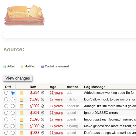
source:
Added
Modified
Copied or renamed
Diff
Rev
Age
Author
Log Message
@1394
17 years
gdb
Added mostly-working spec file for
@1393
17 years
mitchb
Don't allow mock to use mirrors fo
@1392
17 years
andersk
Aaaagh! It’s still there make it go a
@1391
17 years
quentin
Ignore DNSSEC errors
@1390
17 years
quentin
Import upstream logwatch named sc
@1389
17 years
ezyang
Make git describe more resilient, a
@1388
17 years
quentin
Don't pass strings with newlines a