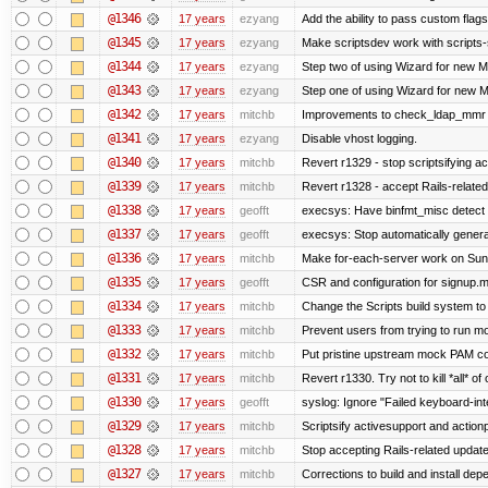
@1346
17 years
ezyang
Add the ability to pass custom flags 
@1345
17 years
ezyang
Make scriptsdev work with scripts-
@1344
17 years
ezyang
Step two of using Wizard for new Me
@1343
17 years
ezyang
Step one of using Wizard for new Me
@1342
17 years
mitchb
Improvements to check_ldap_mmr plu
@1341
17 years
ezyang
Disable vhost logging.
@1340
17 years
mitchb
Revert r1329 - stop scriptsifying a
@1339
17 years
mitchb
Revert r1328 - accept Rails-relate
@1338
17 years
geofft
execsys: Have binfmt_misc detect e
@1337
17 years
geofft
execsys: Stop automatically generat
@1336
17 years
mitchb
Make for-each-server work on Suns 
@1335
17 years
geofft
CSR and configuration for signup.m
@1334
17 years
mitchb
Change the Scripts build system to
@1333
17 years
mitchb
Prevent users from trying to run m
@1332
17 years
mitchb
Put pristine upstream mock PAM con
@1331
17 years
mitchb
Revert r1330. Try not to kill *all* of 
@1330
17 years
geofft
syslog: Ignore "Failed keyboard-inte
@1329
17 years
mitchb
Scriptsify activesupport and acti
@1328
17 years
mitchb
Stop accepting Rails-related updat
@1327
17 years
mitchb
Corrections to build and install d