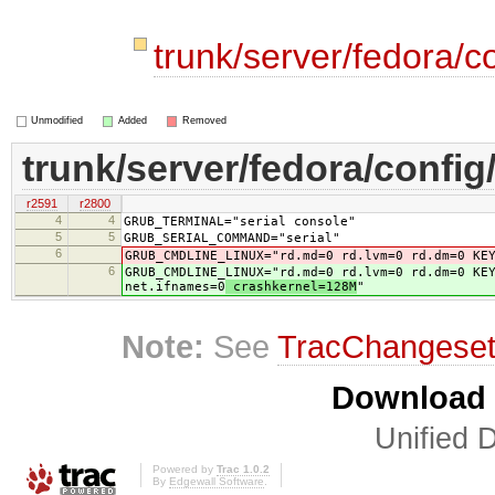
trunk/server/fedora/c
Unmodified
Added
Removed
trunk/server/fedora/config
r2591
r2800
4
4
GRUB_TERMINAL="serial console"
5
5
GRUB_SERIAL_COMMAND="serial"
6
GRUB_CMDLINE_LINUX="rd.md=0 rd.lvm=0 rd.dm=0 KE
6
GRUB_CMDLINE_LINUX="rd.md=0 rd.lvm=0 rd.dm=0 KE
net.ifnames=0
crashkernel=128M
"
Note:
See
TracChangese
Download i
Unified D
Powered by
Trac 1.0.2
By
Edgewall Software
.