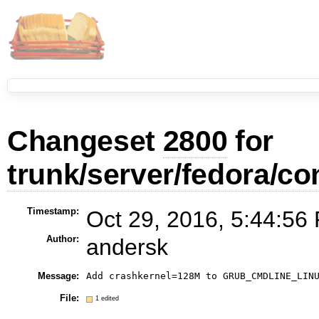
Changeset
2800
for
trunk/server/fedora/con
Timestamp:
Oct 29, 2016, 5:44:56
Author:
andersk
Message:
Add crashkernel=128M to GRUB_CMDLINE_LIN
File:
1 edited