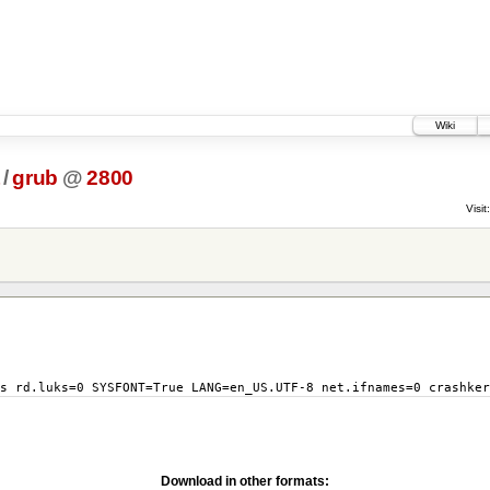
Wiki
/
grub
@
2800
Visit:
s rd.luks=0 SYSFONT=True LANG=en_US.UTF-8 net.ifnames=0 crashker
Download in other formats: