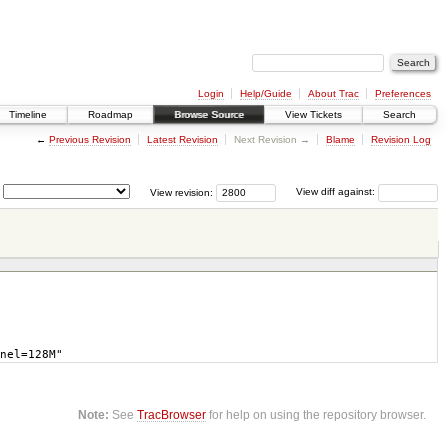
Login
Help/Guide
About Trac
Preferences
Timeline
Roadmap
Browse Source
View Tickets
Search
←
Previous Revision
Latest Revision
Next Revision →
Blame
Revision Log
View revision:
View diff against:
nel=128M"
Note:
See
TracBrowser
for help on using the repository browser.