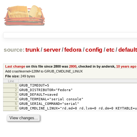
source:
trunk
/
server
/
fedora
/
config
/
etc
/
default
Last change
on this file since 2800 was
2800
, checked in by andersk,
10 years ago
Add crashkernel=128M to GRUB_CMDLINE_LINUX
File size:
249 bytes
Line
1
GRUB_TIMEOUT=5
2
GRUB_DISTRIBUTOR="Fedora"
3
GRUB_DEFAULT=saved
4
GRUB_TERMINAL="serial console"
5
GRUB_SERIAL_COMMAND="serial"
6
GRUB_CMDLINE_LINUX="rd.md=0 rd.lvm=0 rd.dm=0 KEYTABLE=u