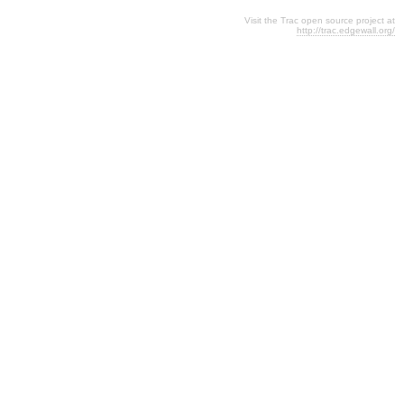
Visit the Trac open source project at
http://trac.edgewall.org/