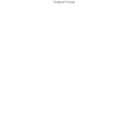
Original Format