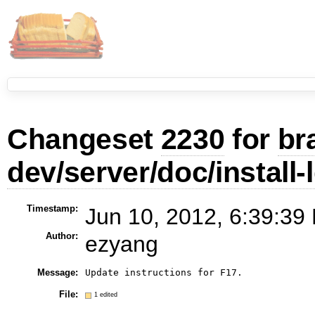
Changeset
2230
for
br
dev/server/doc/install-
Timestamp:
Jun 10, 2012, 6:39:39
Author:
ezyang
Message:
Update instructions for F17.
File:
1 edited