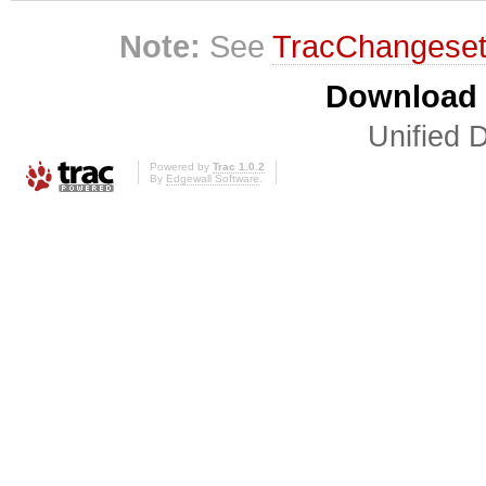
Note:
See
TracChangese
Download i
Unified D
Powered by
Trac 1.0.2
By
Edgewall Software
.