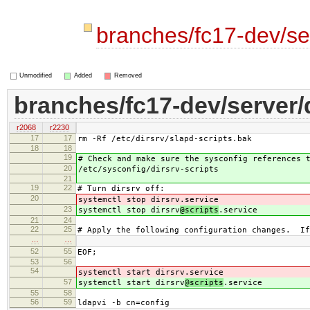
branches/fc17-dev/ser
Unmodified
Added
Removed
branches/fc17-dev/server/d
r2068
r2230
17
17
rm -Rf /etc/dirsrv/slapd-scripts.bak
18
18
19
# Check and make sure the sysconfig references 
20
/etc/sysconfig/dirsrv-scripts
21
19
22
# Turn dirsrv off:
20
systemctl stop dirsrv
.service
23
systemctl stop dirsrv
@scripts
.service
21
24
22
25
# Apply the following configuration changes. If
…
…
52
55
EOF;
53
56
54
systemctl start dirsrv
.service
57
systemctl start dirsrv
@scripts
.service
55
58
56
59
ldapvi -b cn=config