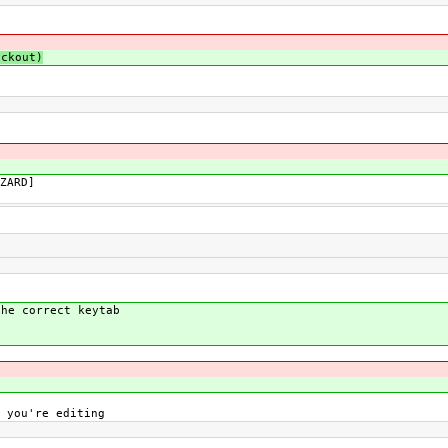
ckout)
ZARD]
the correct keytab
 you're editing