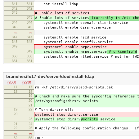
341
341
cat install-ldap
342
342
343
# Enable lots of services
343
# Enable lots of services
(currently in /etc che
344
344
systemctl enable openafs-client.service
345
345
systemctl enable dirsrv.service
…
…
347
347
systemctl enable nscd.service
348
348
systemctl enable postfix.service
349
systemctl enable nrpe.service
349
systemctl enable nrpe.service
# chkconfig'd
350
350
systemctl enable httpd.service # not for [WI
351
351
branches/fc17-dev/server/doc/install-ldap
r2068
r2230
17
17
rm -Rf /etc/dirsrv/slapd-scripts.bak
18
18
19
# Check and make sure the sysconfig references 
20
/etc/sysconfig/dirsrv-scripts
21
19
22
# Turn dirsrv off:
20
systemctl stop dirsrv
.service
23
systemctl stop dirsrv
@scripts
.service
21
24
22
25
# Apply the following configuration changes. If
…
…
52
55
EOF;