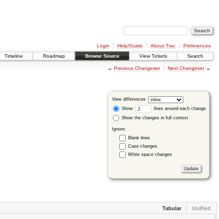
Login
Help/Guide
About Trac
Preferences
Timeline
Roadmap
Browse Source
View Tickets
Search
←
Previous Changeset
Next Changeset
→
View differences
Show
lines around each change
Show the changes in full context
Ignore:
Blank lines
Case changes
White space changes
Tabular
Unified