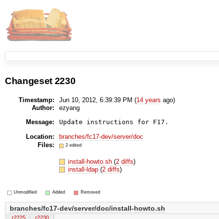
Changeset 2230
Timestamp:
Jun 10, 2012, 6:39:39 PM (
14 years
ago)
Author:
ezyang
Message:
Update instructions for F17.
Location:
branches/fc17-dev/server/doc
Files:
2 edited
install-howto.sh
(
2 diffs
)
install-ldap
(
2 diffs
)
Unmodified
Added
Removed
branches/fc17-dev/server/doc/install-howto.sh
r2225
r2230