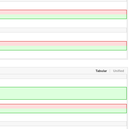
Tabular
Unified