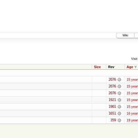
Wiki
Visit:
Size
Rev
Age
2076
15 yea
2076
15 yea
2076
15 yea
1921
15 yea
1901
15 yea
1651
16 yea
359
19 yea