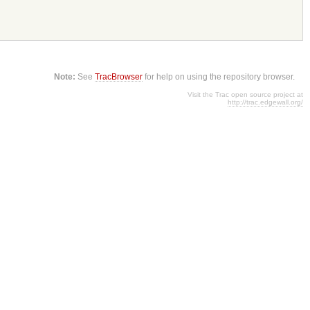
Note:
See
TracBrowser
for help on using the repository browser.
Visit the Trac open source project at
http://trac.edgewall.org/