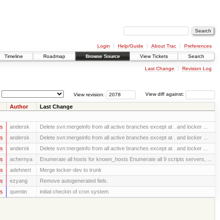
Login
Help/Guide
About Trac
Preferences
Timeline
Roadmap
Browse Source
View Tickets
Search
Last Change
Revision Log
View revision:
View diff against:
Author
Last Change
rs
andersk
Delete svn:mergeinfo from all active branches except at . and locker ...
rs
andersk
Delete svn:mergeinfo from all active branches except at . and locker ...
rs
andersk
Delete svn:mergeinfo from all active branches except at . and locker ...
rs
achernya
Enumerate all hosts for known_hosts Enumerate all 9 scripts servers, ...
rs
adehnert
Merge locker-dev to trunk
rs
ezyang
Remove autogenerated fiels.
rs
quentin
initial checkin of cron system