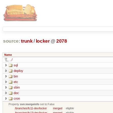
source:
trunk
/
locker
@
2078
Name
../
sql
deploy
bin
etc
sbin
doc
cron
Property
svn:mergeinfo
set to False
/branches/fc11-dev/locker
merged
eligible
/branches/fc13-dev/locker
merged
eligible