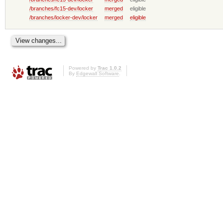
/branches/fc15-dev/locker
merged
eligible
/branches/locker-dev/locker
merged
eligible
Powered by
Trac 1.0.2
By
Edgewall Software
.