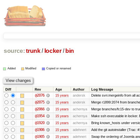
source:
trunk
/
locker
/
bin
Added
Modified
Copied or renamed
Diff
Rev
Age
Author
Log Message
@2076
15 years
andersk
Delete svn:mergeinfo from all ac
@2075
15 years
andersk
Merge r1899:2074 from branches
@2066
15 years
achernya
Merge branches/fc15-dev to tru
@1954
15 years
achernya
Make ssh executable in locker. B
@1920
15 years
achernya
Bring known_hosts under version 
@1906
15 years
adehnert
Add the git autoinstaller (Trac: 
@1905
15 years
adehnert
Swap the ordering of Joomla and T