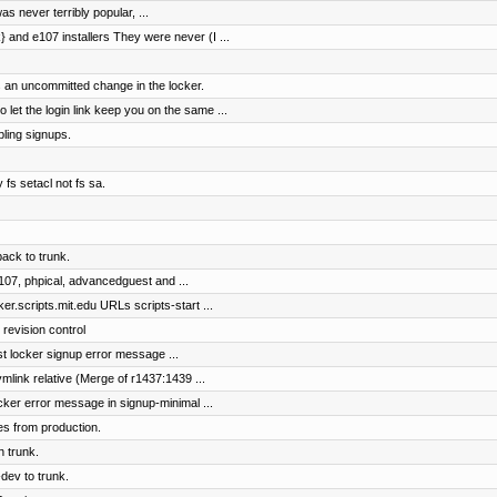
as never terribly popular, ...
and e107 installers They were never (I ...
 an uncommitted change in the locker.
t the login link keep you on the same ...
bling signups.
fs setacl not fs sa.
ck to trunk.
107, phpical, advancedguest and ...
r.scripts.mit.edu URLs scripts-start ...
 revision control
ist locker signup error message ...
mlink relative (Merge of r1437:1439 ...
ocker error message in signup-minimal ...
es from production.
n trunk.
dev to trunk.