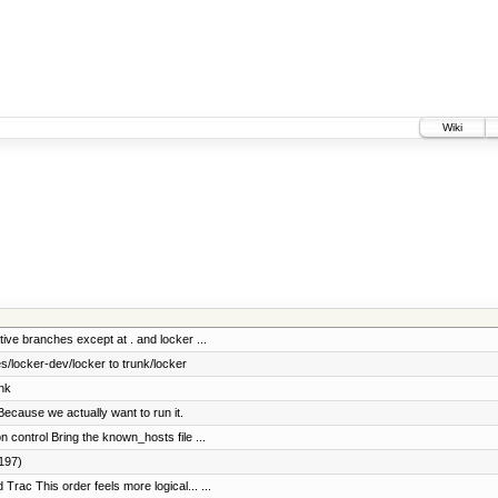
Wiki
tive branches except at . and locker ...
/locker-dev/locker to trunk/locker
nk
ecause we actually want to run it.
control Bring the known_hosts file ...
#197)
rac This order feels more logical... ...