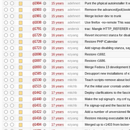
@1904
15 years
adehnert
Punt the phpical autoinstaller It w
@1903
15 years
adehnert
Remove the advanced{poll,book} 
@1901
15 years
adehnert
Merge locker-dev to trunk
@1838
15 years
adehnert
Use firefox -no-remote This was
@1791
15 years
andersk
trac: Mangle HTTP_REFERER to le
@1729
16 years
ezyang
Revert incorrect stanza for disa
@1728
16 years
ezyang
Restore PHP iCalendar
@1723
16 years
ezyang
Add signup disabling stanza, say 
@1698
16 years
ezyang
Restore r1692.
@1697
16 years
ezyang
Restore r1686.
@1693
16 years
ezyang
Merge Fedora 13 development ba
@1585
16 years
ezyang
Desupport new installations of e
@1530
16 years
mitchb
Teach scripts-remove about locke
@1515
16 years
mitchb
Put the initial user crontab under
@1442
17 years
mitchb
Deploy clarifications to the fasc
@1440
17 years
mitchb
Make the sql signup's .my.cnf sy
@1431
17 years
mitchb
Fix signup-sql and the fascist l
@1422
17 years
ezyang
Add a number of unversioned fil
@1416
17 years
ezyang
Restore missing executable bit i
@1404
17 years
ezyang
Merged up to r1403 from locker-