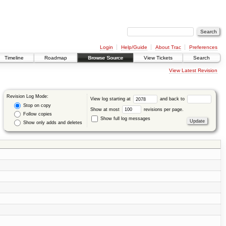
Login
Help/Guide
About Trac
Preferences
Timeline
Roadmap
Browse Source
View Tickets
Search
View Latest Revision
Revision Log Mode:
View log starting at
and back to
Stop on copy
Show at most
revisions per page.
Follow copies
Show full log messages
Show only adds and deletes