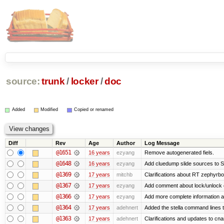
source:
trunk
/
locker
/
doc
Added
Modified
Copied or renamed
Diff
Rev
Age
Author
Log Message
@1651
16 years
ezyang
Remove autogenerated fiels.
@1648
16 years
ezyang
Add cluedump slide sources to S
@1369
17 years
mitchb
Clarifications about RT zephyrbo
@1367
17 years
ezyang
Add comment about lock/unlock 
@1366
17 years
ezyang
Add more complete information a
@1364
17 years
adehnert
Added the stella command lines 
@1363
17 years
adehnert
Clarifications and updates to cn