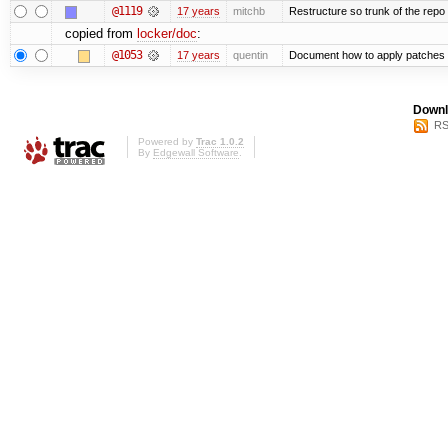
@1119
17 years
mitchb
Restructure so trunk of the repo is
copied from
locker/doc
:
@1053
17 years
quentin
Document how to apply patches 
Downl
RS
Powered by
Trac 1.0.2
By
Edgewall Software
.