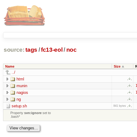
source:
tags
/
fc13-eol
/
noc
Name
Size
../
html
munin
nagios
ng
setup.sh
841 bytes
Property
svn:ignore
set to
.bash*