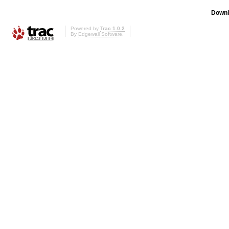
Downl
Powered by
Trac 1.0.2
By
Edgewall Software
.