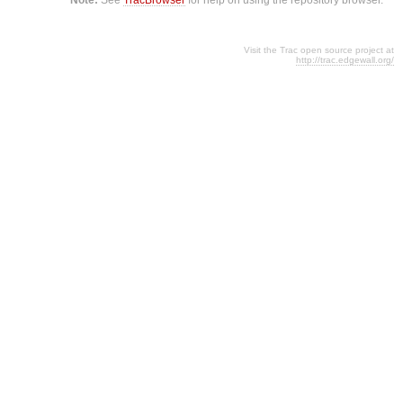
Visit the Trac open source project at
http://trac.edgewall.org/