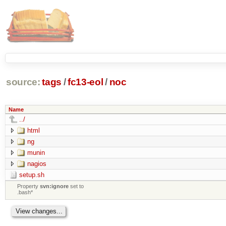
source:
tags
/
fc13-eol
/
noc
Name
../
html
ng
munin
nagios
setup.sh
Property
svn:ignore
set to
.bash*