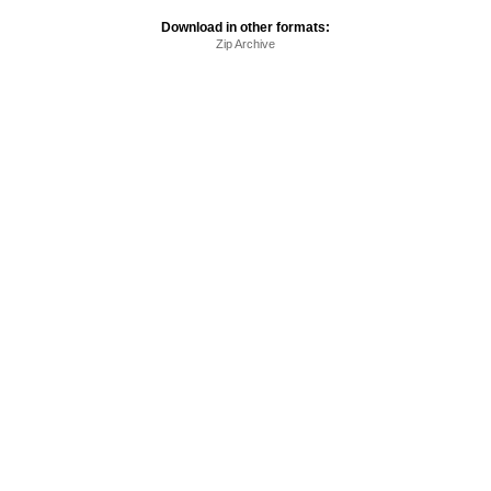
Download in other formats:
Zip Archive