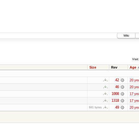
Wiki
Visit:
Size
Rev
Age
42
20 ye
46
20 ye
1008
17 ye
1318
17 ye
49
20 ye
841 bytes