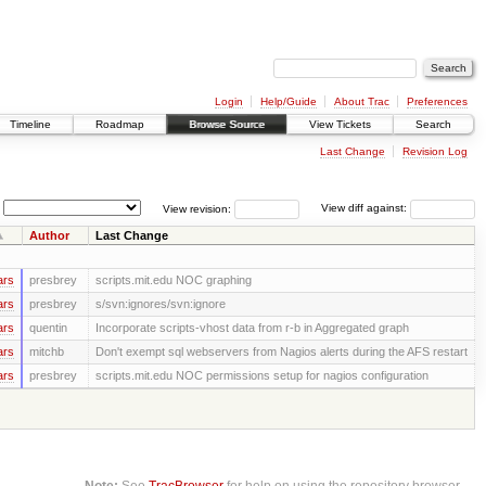
Login
Help/Guide
About Trac
Preferences
Timeline
Roadmap
Browse Source
View Tickets
Search
Last Change
Revision Log
View revision:
View diff against:
Author
Last Change
ars
presbrey
scripts.mit.edu NOC graphing
ars
presbrey
s/svn:ignores/svn:ignore
ars
quentin
Incorporate scripts-vhost data from r-b in Aggregated graph
ars
mitchb
Don't exempt sql webservers from Nagios alerts during the AFS restart
ars
presbrey
scripts.mit.edu NOC permissions setup for nagios configuration
Note:
See
TracBrowser
for help on using the repository browser.