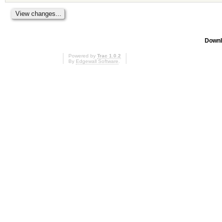
Downl
Powered by
Trac 1.0.2
By
Edgewall Software
.