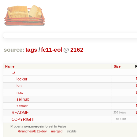
source:
tags
/
fc11-eol
@
2162
Name
Size
../
locker
lvs
noc
selinux
server
README
236 bytes
COPYRIGHT
18.4 KB
Property
svn:mergeinfo
set to False
/branches/fc11-dev
merged
eligible