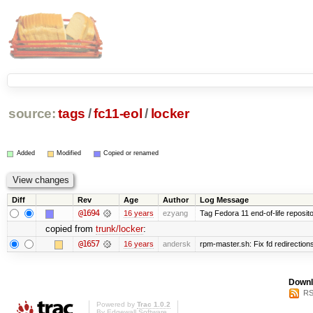
source:
tags
/
fc11-eol
/
locker
Added
Modified
Copied or renamed
Diff
Rev
Age
Author
Log Message
@1694
16 years
ezyang
Tag Fedora 11 end-of-life reposito
copied from
trunk/locker
:
@1657
16 years
andersk
rpm-master.sh: Fix fd redirections 
Downl
RS
Powered by
Trac 1.0.2
By
Edgewall Software
.