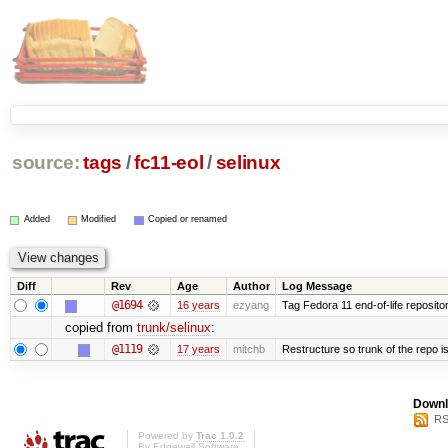
source:
tags
/
fc11-eol
/
selinux
Added
Modified
Copied or renamed
Diff
Rev
Age
Author
Log Message
@1694
16 years
ezyang
Tag Fedora 11 end-of-life repositor
copied from
trunk/selinux
:
@1119
17 years
mitchb
Restructure so trunk of the repo is 
Downl
RS
Powered by
Trac 1.0.2
By
Edgewall Software
.