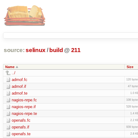
source:
selinux
/
build
@
211
Name
Size
../
admof.fc
120 byte
admof.if
47 byte
admof.te
1.0 K
nagios-nrpe.fc
108 byte
nagios-nrpe.if
528 byte
nagios-nrpe.te
1.4 K
openafs.fc
2.2 K
openafs.if
939 byte
openafs.te
2.8 K