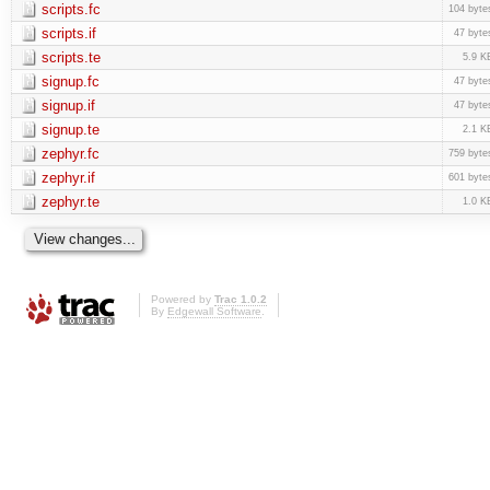
scripts.fc
104 byte
scripts.if
47 byte
scripts.te
5.9 K
signup.fc
47 byte
signup.if
47 byte
signup.te
2.1 K
zephyr.fc
759 byte
zephyr.if
601 byte
zephyr.te
1.0 K
Powered by
Trac 1.0.2
By
Edgewall Software
.