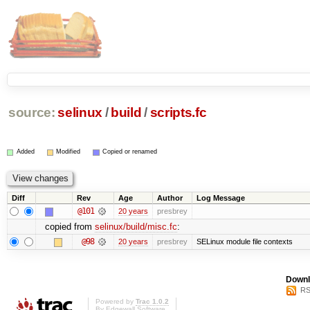
source:
selinux
/
build
/
scripts.fc
Added
Modified
Copied or renamed
Diff
Rev
Age
Author
Log Message
@101
20 years
presbrey
copied from
selinux/build/misc.fc
:
@98
20 years
presbrey
SELinux module file contexts
Downl
RS
Powered by
Trac 1.0.2
By
Edgewall Software
.