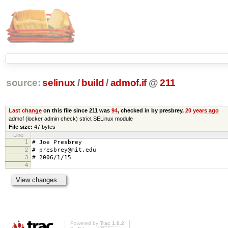
source:
selinux
/
build
/
admof.if
@
211
Last change
on this file since 211 was
94
, checked in by presbrey,
20 years ago
admof (locker admin check) strict SELinux module
File size:
47 bytes
Line
1
# Joe Presbrey
2
# presbrey@mit.edu
3
# 2006/1/15
4
Powered by
Trac 1.0.2