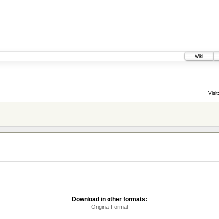
Wiki
Visit:
Download in other formats:
Original Format