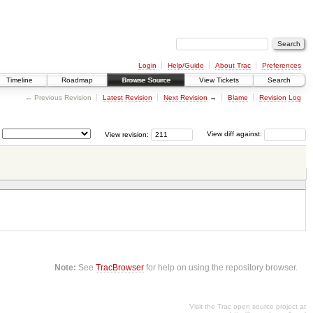
Login
Help/Guide
About Trac
Preferences
Timeline
Roadmap
Browse Source
View Tickets
Search
← Previous Revision
Latest Revision
Next Revision
→
Blame
Revision Log
View revision:
View diff against:
Note:
See
TracBrowser
for help on using the repository browser.
Visit the Trac open source project at