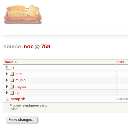
source:
noc
@
758
Name
Size
../
html
munin
nagios
ng
setup.sh
841 byt
Property
svn:ignore
set to
.bash*