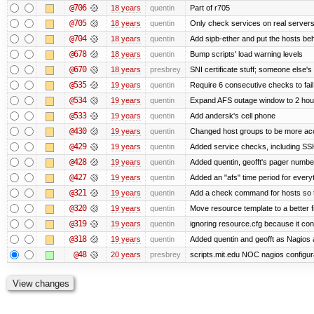
@706
18 years
quentin
Part of r705
@705
18 years
quentin
Only check services on real server
@704
18 years
quentin
Add sipb-ether and put the hosts behi
@678
18 years
quentin
Bump scripts' load warning levels
@670
18 years
presbrey
SNI certificate stuff; someone else's
@535
19 years
quentin
Require 6 consecutive checks to fail 
@534
19 years
quentin
Expand AFS outage window to 2 hou
@533
19 years
quentin
Add andersk's cell phone
@430
19 years
quentin
Changed host groups to be more ac
@429
19 years
quentin
Added service checks, including SSH 
@428
19 years
quentin
Added quentin, geofft's pager numbe
@427
19 years
quentin
Added an "afs" time period for ever
@321
19 years
quentin
Add a check command for hosts so tha
@320
19 years
quentin
Move resource template to a better 
@319
19 years
quentin
ignoring resource.cfg because it co
@318
19 years
quentin
Added quentin and geofft as Nagios 
@48
20 years
presbrey
scripts.mit.edu NOC nagios configur