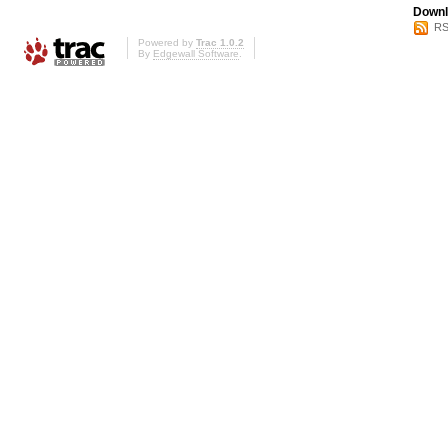
Downl
RS
Powered by
Trac 1.0.2
By
Edgewall Software
.