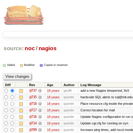
source:
noc
/
nagios
Added
Modified
Copied or renamed
Diff
Rev
Age
Author
Log Message
@737
18 years
geofft
add a new Nagios timeperiod, 9x5
@735
18 years
quentin
hardcode SQL alerts to sql@mit.edu
@718
18 years
quentin
Place resource.cfg inside the privat
@717
18 years
quentin
Correct location for mail
@716
18 years
quentin
Update Nagios configuration to run 
@714
18 years
quentin
Update cgi.cfg for running on syn
@709
18 years
quentin
Increase ping times, add nscd monit