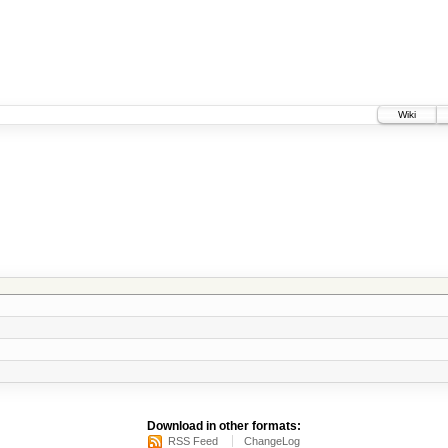
Wiki
Download in other formats:
RSS Feed
ChangeLog