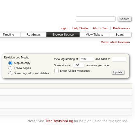
Login
Help/Guide
About Trac
Preferences
Timeline
Roadmap
Browse Source
View Tickets
Search
View Latest Revision
Revision Log Mode:
View log starting at
and back to
Stop on copy
Show at most
revisions per page.
Follow copies
Show full log messages
Show only adds and deletes
Note:
See
TracRevisionLog
for help on using the revision log.