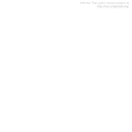
Visit the Trac open source project at
http://trac.edgewall.org/