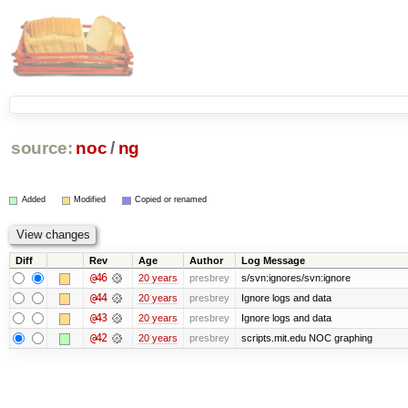
source:
noc
/
ng
Added
Modified
Copied or renamed
Diff
Rev
Age
Author
Log Message
@46
20 years
presbrey
s/svn:ignores/svn:ignore
@44
20 years
presbrey
Ignore logs and data
@43
20 years
presbrey
Ignore logs and data
@42
20 years
presbrey
scripts.mit.edu NOC graphing