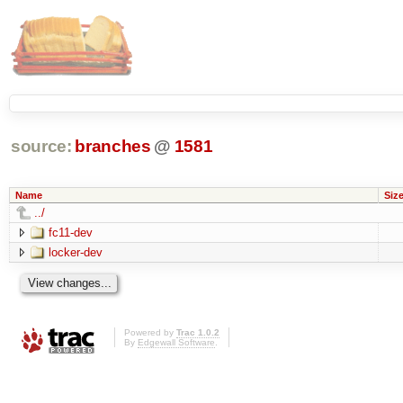
source:
branches
@
1581
Name
Siz
../
fc11-dev
locker-dev
Powered by
Trac 1.0.2
By
Edgewall Software
.