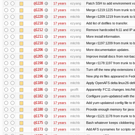
@1228
17 years
ezyang
Patch SSH to add environment vari
@1226
17 years
mitchb
Merge r1219:1225 from trunk to 
@1220
17 years
mitchb
Merge r1209:1219 from trunk to 
@1218
17 years
ezyang
Add list of dotfiles to transfer.
@1212
17 years
ezyang
Remove hardcoded fc11 and IP a
@1211
17 years
ezyang
More install information.
@1210
17 years
mitchb
Merge r1197:1209 from trunk to 
@1206
17 years
ezyang
More documentation updates.
@1205
17 years
ezyang
Improve install docs from not-bac
@1198
17 years
mitchb
Merge r1178:1197 from trunk to 
@1197
17 years
mitchb
Turn off the new php extensions 
@1196
17 years
mitchb
New php ini files appeared in Fed
@1189
17 years
mitchb
Apply OpenAFS delta linux26-de
@1186
17 years
geofft
Apparently FC11 changes /etc/htt
@1182
17 years
mitchb
Configure yum-updatesd with the 
@1181
17 years
mitchb
Add yum-updatesd config file to t
@1180
17 years
mitchb
Provide enough memory for java t
@1179
17 years
mitchb
Merge r1121:1178 from trunk to 
@1175
17 years
mitchb
Bash whatever keeps clobbering r
@1173
17 years
mitchb
Add AFS sysnames for scripts on