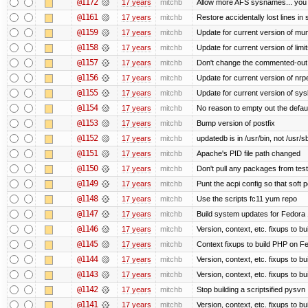
@1172
17 years
mitchb
Allow more AFS sysnames... you
@1161
17 years
mitchb
Restore accidentally lost lines in
@1159
17 years
mitchb
Update for current version of muni
@1158
17 years
mitchb
Update for current version of limi
@1157
17 years
mitchb
Don't change the commented-out 
@1156
17 years
mitchb
Update for current version of nrpe
@1155
17 years
mitchb
Update for current version of sysl
@1154
17 years
mitchb
No reason to empty out the defau
@1153
17 years
mitchb
Bump version of postfix
@1152
17 years
mitchb
updatedb is in /usr/bin, not /usr/s
@1151
17 years
mitchb
Apache's PID file path changed
@1150
17 years
mitchb
Don't pull any packages from tes
@1149
17 years
mitchb
Punt the acpi config so that soft p
@1148
17 years
mitchb
Use the scripts fc11 yum repo
@1147
17 years
mitchb
Build system updates for Fedora 
@1146
17 years
mitchb
Version, context, etc. fixups to b
@1145
17 years
mitchb
Context fixups to build PHP on F
@1144
17 years
mitchb
Version, context, etc. fixups to b
@1143
17 years
mitchb
Version, context, etc. fixups to 
@1142
17 years
mitchb
Stop building a scriptsified pysvn
@1141
17 years
mitchb
Version, context, etc. fixups to b