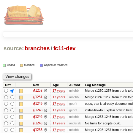
source:
branches
/
fc11-dev
Added
Modified
Copied or renamed
Diff
Rev
Age
Author
Log Message
@1258
17 years
mitchb
Merge r1250:1257 from trunk to b
@1251
17 years
mitchb
Merge r1245:1250 from trunk to 
@1249
17 years
geofft
oops, that is already documented
@1248
17 years
geofft
install-howto: Explain how to beat
@1246
17 years
mitchb
Merge r1237:1245 from trunk to 
@1243
17 years
andersk
No limits for scripts-build.
@1238
17 years
mitchb
Merge r1225:1237 from trunk to 