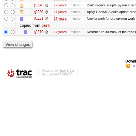
@1140
17 years
mitchb
Don't require scripts-pysvn in sc
@1139
17 years
mitchb
Apply OpenAFS delta dprintf-re
@1121
17 years
mitchb
New branch for prototyping work
copied from
trunk
:
@1119
17 years
mitchb
Restructure so trunk of the repo is
Downl
RS
Powered by
Trac 1.0.2
By
Edgewall Software
.