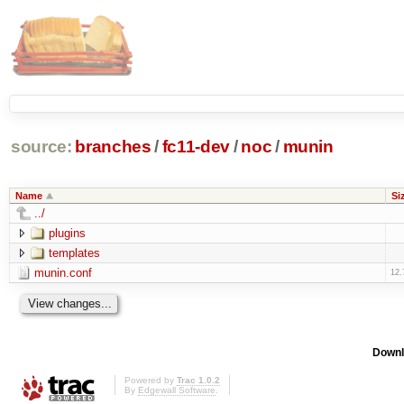
source:
branches
/
fc11-dev
/
noc
/
munin
Name
Si
../
plugins
templates
munin.conf
12.
Downl
Powered by
Trac 1.0.2
By
Edgewall Software
.