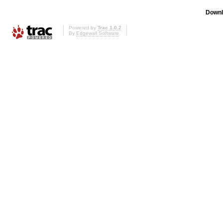
Downl
Powered by
Trac 1.0.2
By
Edgewall Software
.