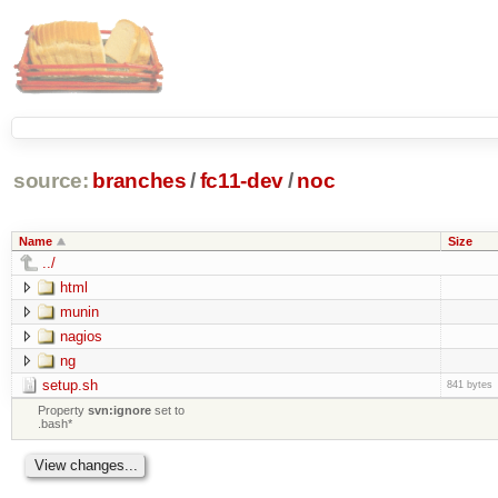
source:
branches
/
fc11-dev
/
noc
Name
Size
../
html
munin
nagios
ng
setup.sh
841 bytes
Property
svn:ignore
set to
.bash*